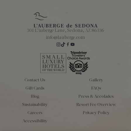
301 L'Auberge Lane, Sedona, AZ 86336
info@lauberge.com
Contact Us
Gallery
Gift Cards
FAQs
Blog
Press & Accolades
Sustainability
Resort Fee Overview
Careers
Privacy Policy
Accessibility