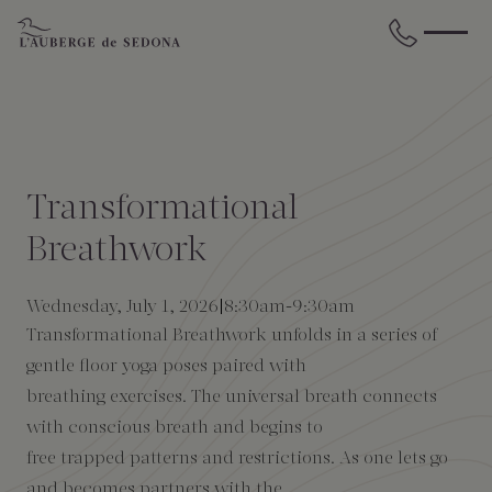
Skip to main content
BACK
BACK
BACK
BACK
BACK
BACK
STAY
DINE
WELLNESS
GATHER
EXPERIENCES
ABOUT US
Transformational
All Accommodations
Cress on Oak Creek
Wellness Treatments
Request for Proposal
Events Calendar
Amenities
Breathwork
The Cottages
Duck Pond Cliffside Pool & Bar
Holistic Experiences
Venues
Discover Sedona
FAQs
Wednesday, July 1, 2026
8:30am
-
9:30am
Transformational Breathwork unfolds in a series of
The Cliffs
Cress Bar
Wellness Packages
Weddings
Explore Grand Canyon
gentle floor yoga poses paired with
breathing exercises. The universal breath connects
The Lodge
89Agave Cantina
Meetings & Retreats
Duck Pond Cliffside Pool & Bar
with conscious breath and begins to
free trapped patterns and restrictions. As one lets go
The Creekhouse
Private Creekside Dining
Special Occasions
Blog
and becomes partners with the