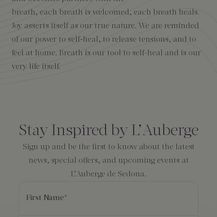
breath, each breath is welcomed, each breath heals.
Amenities
Joy asserts itself as our true nature. We are reminded
of our power to self-heal, to release tensions, and to
feel at home. Breath is our tool to self-heal and is our
very life itself.
Consent
*
Stay Inspired by L’Auberge
Sign up and be the first to know about the latest
news, special offers, and upcoming events at
L’Auberge de Sedona.
First Name
*