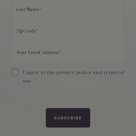
Last Name
*
Zip Code
*
Your Email Address
*
I agree to the privacy policy and terms of
use.
*