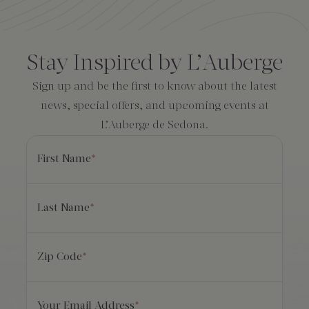
Amenities
Consent
*
Stay Inspired by L’Auberge
Sign up and be the first to know about the latest
news, special offers, and upcoming events at
L’Auberge de Sedona.
First Name
*
Last Name
*
Zip Code
*
Your Email Address
*