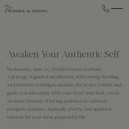
Skip to main content
BACK
BACK
BACK
BACK
BACK
BACK
STAY
DINE
WELLNESS
GATHER
EXPERIENCES
ABOUT US
Awaken Your Authentic Self
All Accommodations
Cress on Oak Creek
Wellness Treatments
Request for Proposal
Events Calendar
Amenities
Wednesday, June 24, 2026
10:00am
-
11:00am
A synergy of guided meditation, reiki energy healing,
The Cottages
Duck Pond Cliffside Pool & Bar
Holistic Experiences
Venues
Discover Sedona
FAQs
and intuitive reading to awaken the healer within and
guide you into unity with your heart and soul. Go on
The Cliffs
Cress Bar
Wellness Packages
Weddings
Explore Grand Canyon
an inner journey of loving presence to cultivate
energetic balance, mentally clarity, and spiritual
The Lodge
89Agave Cantina
Meetings & Retreats
Duck Pond Cliffside Pool & Bar
wisdom for your most purposeful life.
The Creekhouse
Private Creekside Dining
Special Occasions
Blog