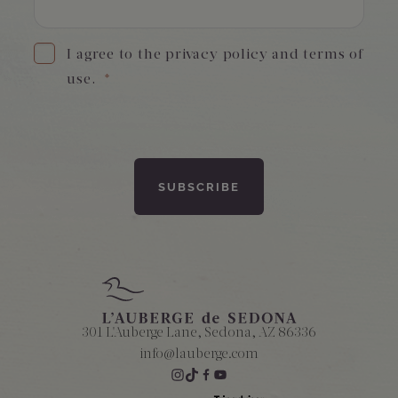
I agree to the privacy policy and terms of
use.
*
301 L'Auberge Lane, Sedona, AZ 86336
info@lauberge.com