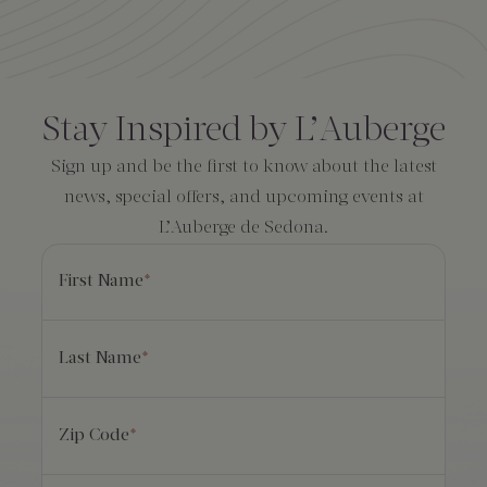
Amenities
Consent
*
Stay Inspired by L’Auberge
Sign up and be the first to know about the latest
news, special offers, and upcoming events at
L’Auberge de Sedona.
First Name
*
Last Name
*
Zip Code
*