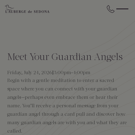
Skip to main content
BACK
BACK
BACK
BACK
BACK
BACK
STAY
DINE
WELLNESS
GATHER
EXPERIENCES
ABOUT US
Meet Your Guardian Angels
All Accommodations
Cress on Oak Creek
Wellness Treatments
Request for Proposal
Events Calendar
Amenities
Friday, July 24, 2026
3:00pm
-
4:00pm
Begin with a gentle meditation to enter a sacred
The Cottages
Duck Pond Cliffside Pool & Bar
Holistic Experiences
Venues
Discover Sedona
FAQs
space where you can connect with your guardian
angels—perhaps even embrace them or hear their
The Cliffs
Cress Bar
Wellness Packages
Weddings
Explore Grand Canyon
name. You’ll receive a personal message from your
guardian angel through a card pull and discover how
The Lodge
89Agave Cantina
Meetings & Retreats
Duck Pond Cliffside Pool & Bar
many guardian angels are with you and what they are
called.
The Creekhouse
Private Creekside Dining
Special Occasions
Blog