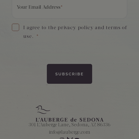
Your Email Address
*
I agree to the privacy policy and terms of
use.
*
301 L'Auberge Lane, Sedona, AZ 86336
info@lauberge.com