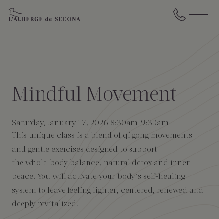
Skip to main content
BACK
BACK
BACK
BACK
BACK
BACK
STAY
DINE
WELLNESS
GATHER
EXPERIENCES
ABOUT US
Mindful Movement
All Accommodations
Cress on Oak Creek
Wellness Treatments
Request for Proposal
Events Calendar
Amenities
Saturday, January 17, 2026
8:30am
-
9:30am
The Cottages
Duck Pond Cliffside Pool & Bar
Holistic Experiences
Venues
Discover Sedona
FAQs
This unique class is a blend of qi gong movements
and gentle exercises designed to support
The Cliffs
Cress Bar
Wellness Packages
Weddings
Explore Grand Canyon
the whole-body balance, natural detox and inner
peace. You will activate your body’s self-healing
The Lodge
89Agave Cantina
Meetings & Retreats
Duck Pond Cliffside Pool & Bar
system to leave feeling lighter, centered, renewed and
deeply revitalized.
The Creekhouse
Private Creekside Dining
Special Occasions
Blog