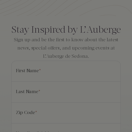
Amenities
Consent
*
Stay Inspired by L’Auberge
Sign up and be the first to know about the latest
news, special offers, and upcoming events at
L’Auberge de Sedona.
First Name
*
Last Name
*
Zip Code
*