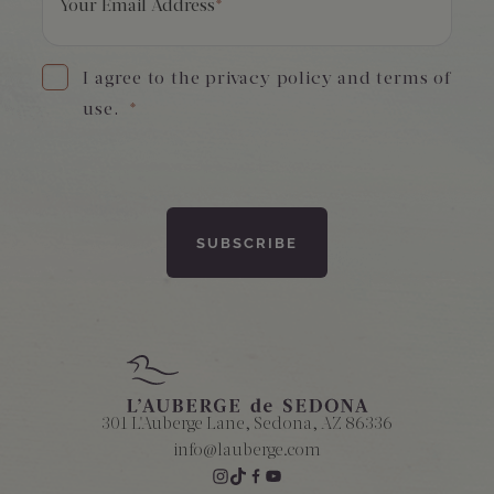
Your Email Address
*
I agree to the privacy policy and terms of
use.
*
301 L'Auberge Lane, Sedona, AZ 86336
info@lauberge.com