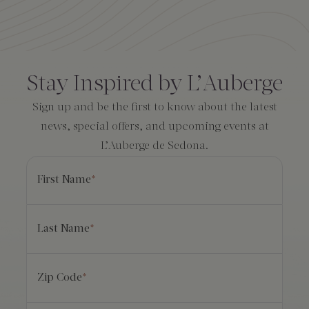
Amenities
Consent
*
Stay Inspired by L’Auberge
Sign up and be the first to know about the latest
news, special offers, and upcoming events at
L’Auberge de Sedona.
First Name
*
Last Name
*
Zip Code
*