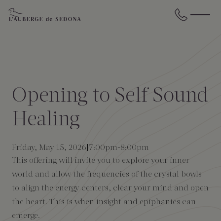
Skip to main content
BACK
BACK
BACK
BACK
BACK
BACK
STAY
DINE
WELLNESS
GATHER
EXPERIENCES
ABOUT US
Opening to Self Sound
All Accommodations
Cress on Oak Creek
Wellness Treatments
Request for Proposal
Events Calendar
Amenities
Healing
The Cottages
Duck Pond Cliffside Pool & Bar
Holistic Experiences
Venues
Discover Sedona
FAQs
Friday, May 15, 2026
7:00pm
-
8:00pm
This offering will invite you to explore your inner
The Cliffs
Cress Bar
Wellness Packages
Weddings
Explore Grand Canyon
world and allow the frequencies of the crystal bowls
to align the energy centers, clear your mind and open
The Lodge
89Agave Cantina
Meetings & Retreats
Duck Pond Cliffside Pool & Bar
the heart. This is when insight and epiphanies can
emerge.
The Creekhouse
Private Creekside Dining
Special Occasions
Blog