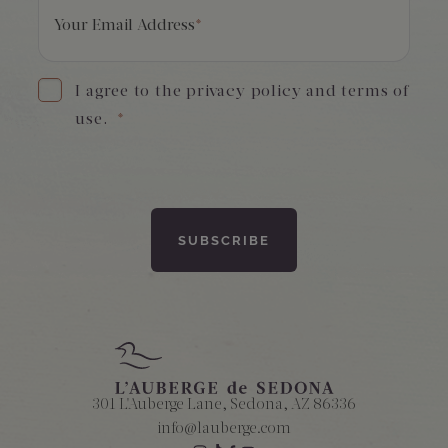
Your Email Address
*
I agree to the privacy policy and terms of
use.
*
301 L'Auberge Lane, Sedona, AZ 86336
info@lauberge.com