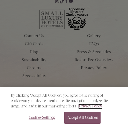
Contact Us
Gallery
Gift Cards
FAQs
Blog
Press & Accolades
Sustainability
Resort Fee Overview
Careers
Privacy Policy
Accessibility
Copyright 2026 L’Auberge de Sedona. All Rights Reserved.
By clicking “Accept All Cookies”, you agree to the storing of
cookies on your device to enhance site navigation, analyze site
usage, and assist in our marketing efforts.
Privacy Policy
Cookies Settings
Accept All Cookies
RESERVE