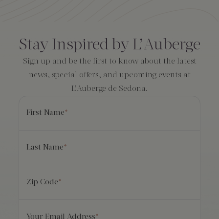
Amenities
Consent
*
Stay Inspired by L’Auberge
Sign up and be the first to know about the latest
news, special offers, and upcoming events at
L’Auberge de Sedona.
First Name
*
Last Name
*
Zip Code
*
Your Email Address
*