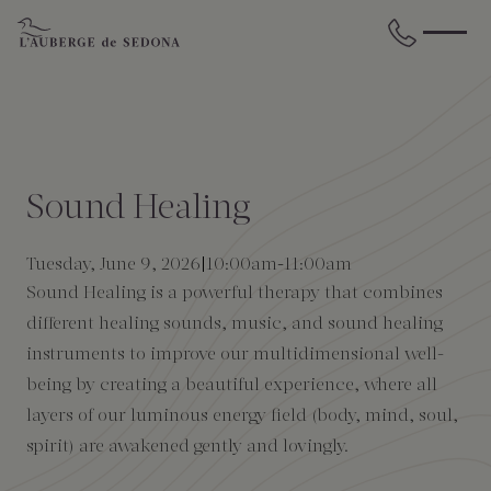
Skip to main content
BACK
BACK
BACK
BACK
BACK
BACK
STAY
DINE
WELLNESS
GATHER
EXPERIENCES
ABOUT US
Sound Healing
All Accommodations
Cress on Oak Creek
Wellness Treatments
Request for Proposal
Events Calendar
Amenities
Tuesday, June 9, 2026
10:00am
-
11:00am
Sound Healing is a powerful therapy that combines
The Cottages
Duck Pond Cliffside Pool & Bar
Holistic Experiences
Venues
Discover Sedona
FAQs
different healing sounds, music, and sound healing
instruments to improve our multidimensional well-
The Cliffs
Cress Bar
Wellness Packages
Weddings
Explore Grand Canyon
being by creating a beautiful experience, where all
layers of our luminous energy field (body, mind, soul,
The Lodge
89Agave Cantina
Meetings & Retreats
Duck Pond Cliffside Pool & Bar
spirit) are awakened gently and lovingly.
The Creekhouse
Private Creekside Dining
Special Occasions
Blog