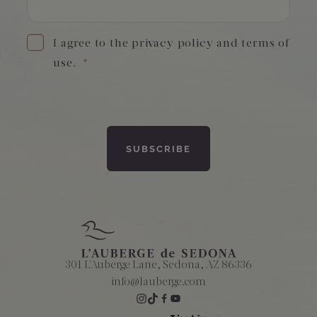
I agree to the privacy policy and terms of
use.
*
301 L'Auberge Lane, Sedona, AZ 86336
info@lauberge.com