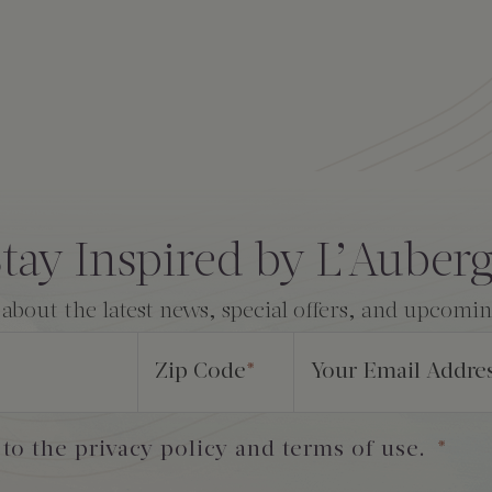
tay Inspired by L’Auber
 about the latest news, special offers, and upcomi
Zip Code
*
Your Email Addre
 to the privacy policy and terms of use.
*