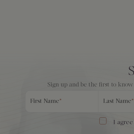
The Creekhouse
Private Creekside Dining
Special Occasions
Blog
Amenities
Consent
*
S
Sign up and be the first to know
First Name
*
Last Name
*
I agree