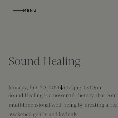
Skip to main content
MENU
STAY
DINE
WELLNESS
GATHER
EXPERIENCES
ABOUT US
All Accommodations
Cress on Oak Creek
Wellness Treatments
Request for Proposal
Events Calendar
Amenities
Sound Healing
The Cottages
Duck Pond Cliffside Pool & Bar
Holistic Experiences
Venues
Discover Sedona
FAQs
The Cliffs
Cress Bar
Wellness Packages
Weddings
Explore Grand Canyon
Monday, July 20, 2026
5:30pm
-
6:30pm
Sound Healing is a powerful therapy that comb
The Lodge
89Agave Cantina
Meetings & Retreats
Duck Pond Cliffside Pool & Bar
multidimensional well-being by creating a beaut
awakened gently and lovingly.