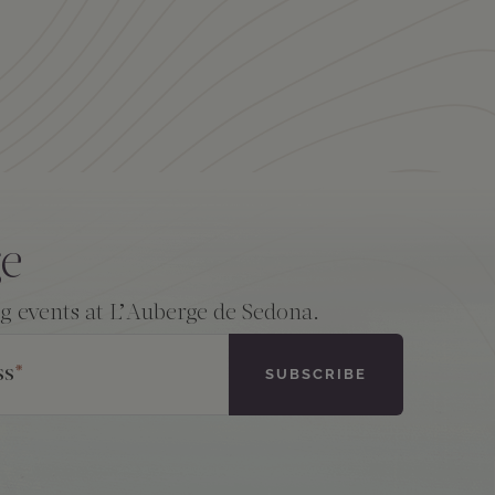
ge
ng events at L’Auberge de Sedona.
ss
*