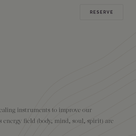
RESERVE
ealing instruments to improve our
energy field (body, mind, soul, spirit) are