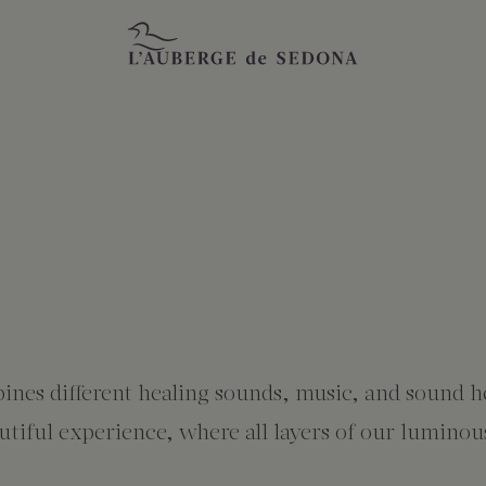
ines different healing sounds, music, and sound h
iful experience, where all layers of our luminous 