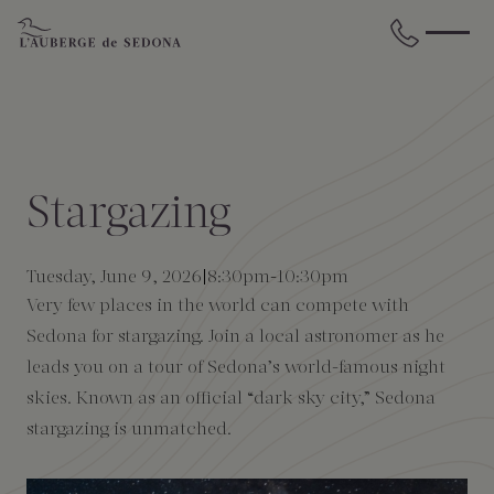
Skip to main content
BACK
BACK
BACK
BACK
BACK
BACK
STAY
DINE
WELLNESS
GATHER
EXPERIENCES
ABOUT US
Stargazing
All Accommodations
Cress on Oak Creek
Wellness Treatments
Request for Proposal
Events Calendar
Amenities
Tuesday, June 9, 2026
8:30pm
-
10:30pm
The Cottages
Duck Pond Cliffside Pool & Bar
Holistic Experiences
Venues
Discover Sedona
FAQs
Very few places in the world can compete with
Sedona for stargazing. Join a local astronomer as he
The Cliffs
Cress Bar
Wellness Packages
Weddings
Explore Grand Canyon
leads you on a tour of Sedona’s world-famous night
skies. Known as an official “dark sky city,” Sedona
The Lodge
89Agave Cantina
Meetings & Retreats
Duck Pond Cliffside Pool & Bar
stargazing is unmatched.
The Creekhouse
Private Creekside Dining
Special Occasions
Blog