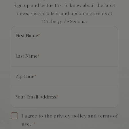
Sign up and be the first to know about the latest
news, special offers, and upcoming events at
L’Auberge de Sedona.
First Name
*
Last Name
*
Zip Code
*
Your Email Address
*
I agree to the privacy policy and terms of
use.
*