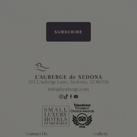
301 L'Auberge Lane, Sedona, AZ 86336
info@lauberge.com
Contact Us
Gallery