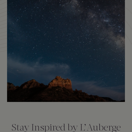
Amenities
Consent
*
Stay Inspired by L’Auberge