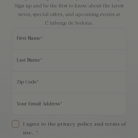
Sign up and be the first to know about the latest
news, special offers, and upcoming events at
L’Auberge de Sedona.
First Name
*
Last Name
*
Zip Code
*
Your Email Address
*
I agree to the privacy policy and terms of
use.
*