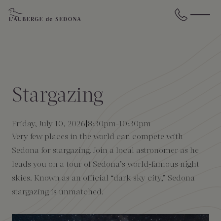
Skip to main content
BACK
BACK
BACK
BACK
BACK
BACK
STAY
DINE
WELLNESS
GATHER
EXPERIENCES
ABOUT US
Stargazing
All Accommodations
Cress on Oak Creek
Wellness Treatments
Request for Proposal
Events Calendar
Amenities
Friday, July 10, 2026
8:30pm
-
10:30pm
The Cottages
Duck Pond Cliffside Pool & Bar
Holistic Experiences
Venues
Discover Sedona
FAQs
Very few places in the world can compete with
Sedona for stargazing. Join a local astronomer as he
The Cliffs
Cress Bar
Wellness Packages
Weddings
Explore Grand Canyon
leads you on a tour of Sedona’s world-famous night
skies. Known as an official “dark sky city,” Sedona
The Lodge
89Agave Cantina
Meetings & Retreats
Duck Pond Cliffside Pool & Bar
stargazing is unmatched.
The Creekhouse
Private Creekside Dining
Special Occasions
Blog