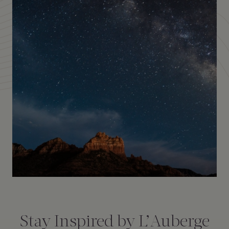
Amenities
Consent
*
Stay Inspired by L’Auberge