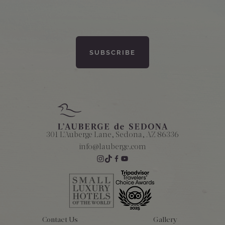
301 L'Auberge Lane, Sedona, AZ 86336
info@lauberge.com
Contact Us
Gallery