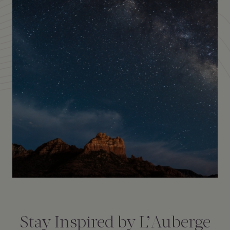
Amenities
Consent
*
Stay Inspired by L’Auberge