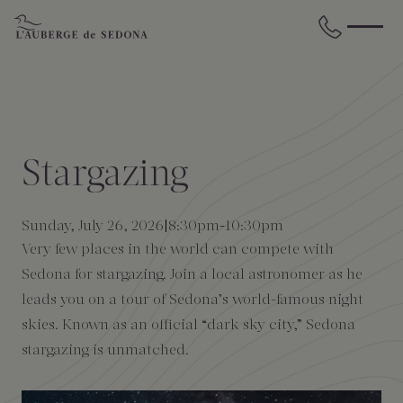
Skip to main content
BACK
BACK
BACK
BACK
BACK
BACK
STAY
DINE
WELLNESS
GATHER
EXPERIENCES
ABOUT US
Stargazing
All Accommodations
Cress on Oak Creek
Wellness Treatments
Request for Proposal
Events Calendar
Amenities
Sunday, July 26, 2026
8:30pm
-
10:30pm
The Cottages
Duck Pond Cliffside Pool & Bar
Holistic Experiences
Venues
Discover Sedona
FAQs
Very few places in the world can compete with
Sedona for stargazing. Join a local astronomer as he
The Cliffs
Cress Bar
Wellness Packages
Weddings
Explore Grand Canyon
leads you on a tour of Sedona’s world-famous night
skies. Known as an official “dark sky city,” Sedona
The Lodge
89Agave Cantina
Meetings & Retreats
Duck Pond Cliffside Pool & Bar
stargazing is unmatched.
The Creekhouse
Private Creekside Dining
Special Occasions
Blog