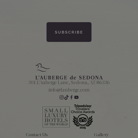
301 L'Auberge Lane, Sedona, AZ 86336
info@lauberge.com
Contact Us
Gallery