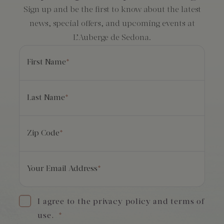
Sign up and be the first to know about the latest
news, special offers, and upcoming events at
L’Auberge de Sedona.
First Name
*
Last Name
*
Zip Code
*
Your Email Address
*
I agree to the privacy policy and terms of
use.
*