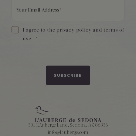
Your Email Address
*
I agree to the privacy policy and terms of
use.
*
301 L'Auberge Lane, Sedona, AZ 86336
info@lauberge.com