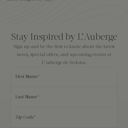
Amenities
Consent
*
Stay Inspired by L’Auberge
Sign up and be the first to know about the latest
news, special offers, and upcoming events at
L’Auberge de Sedona.
First Name
*
Last Name
*
Zip Code
*