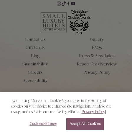
Contact Us
Gallery
Gift Cards
FAQs
Blog
Press & Accolades
Sustainability
Resort Fee Overview
Careers
Privacy Policy
Accessibility
Copyright 2026 L’Auberge de Sedona. All Rights Reserved.
By clicking “Accept All Cookies”, you agree to the storing of
cookies on your device to enhance site navigation, analyze site
usage, and assist in our marketing efforts.
Privacy Policy
Cookies Settings
Accept All Cookies
RESERVE