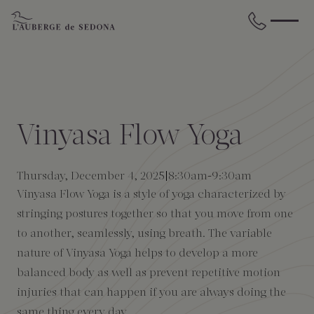
Skip to main content
BACK
BACK
BACK
BACK
BACK
BACK
STAY
DINE
WELLNESS
GATHER
EXPERIENCES
ABOUT US
Vinyasa Flow Yoga
All Accommodations
Cress on Oak Creek
Wellness Treatments
Request for Proposal
Events Calendar
Amenities
Thursday, December 4, 2025
8:30am
-
9:30am
The Cottages
Duck Pond Cliffside Pool & Bar
Holistic Experiences
Venues
Discover Sedona
FAQs
Vinyasa Flow Yoga is a style of yoga characterized by
stringing postures together so that you move from one
The Cliffs
Cress Bar
Wellness Packages
Weddings
Explore Grand Canyon
to another, seamlessly, using breath. The variable
nature of Vinyasa Yoga helps to develop a more
The Lodge
89Agave Cantina
Meetings & Retreats
Duck Pond Cliffside Pool & Bar
balanced body as well as prevent repetitive motion
injuries that can happen if you are always doing the
The Creekhouse
Private Creekside Dining
Special Occasions
Blog
same thing every day.