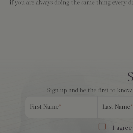
The Creekhouse
Private Creekside Dining
Special Occasions
Blog
if you are always doing the same thing every d
Amenities
Consent
*
S
Sign up and be the first to know
First Name
*
Last Name
*
I agree