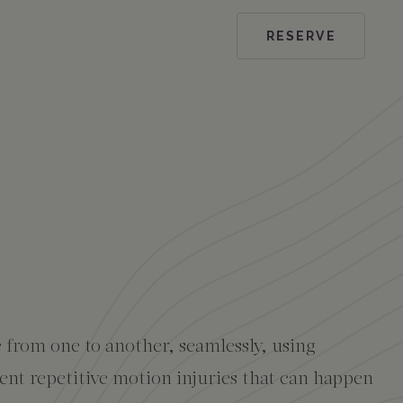
RESERVE
e from one to another, seamlessly, using
vent repetitive motion injuries that can happen