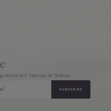
ge
ng events at L’Auberge de Sedona.
ss
*