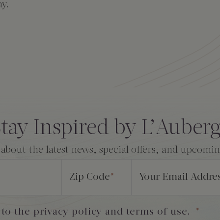
ay.
tay Inspired by L’Auber
 about the latest news, special offers, and upcomi
Zip Code
*
Your Email Addre
 to the privacy policy and terms of use.
*