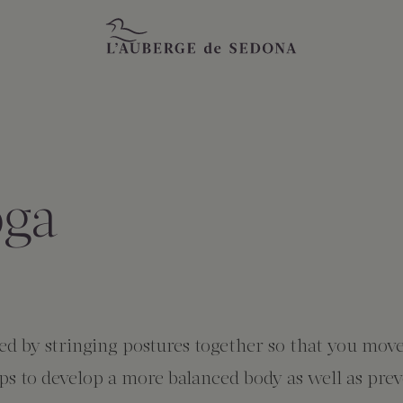
oga
ized by stringing postures together so that you mov
lps to develop a more balanced body as well as pre