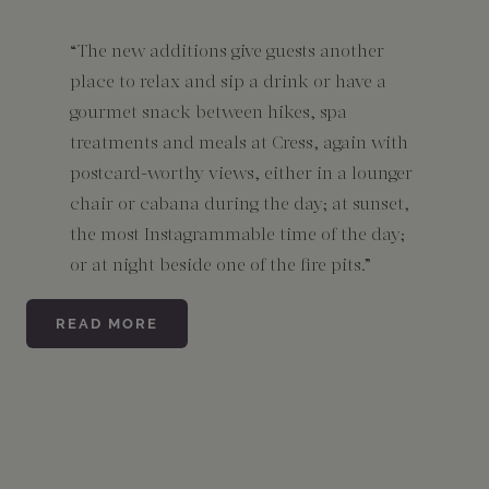
“The new additions give guests another
place to relax and sip a drink or have a
gourmet snack between hikes, spa
treatments and meals at Cress, again with
postcard-worthy views, either in a lounger
chair or cabana during the day; at sunset,
the most Instagrammable time of the day;
or at night beside one of the fire pits.”
READ MORE