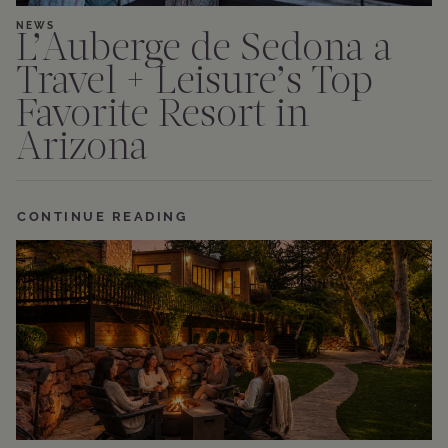
NEWS
L’Auberge de Sedona a
Travel + Leisure’s Top
Favorite Resort in
Arizona
CONTINUE READING