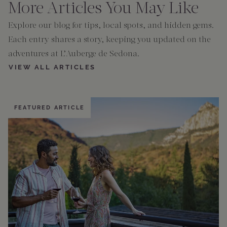
More Articles You May Like
Explore our blog for tips, local spots, and hidden gems.
Each entry shares a story, keeping you updated on the
adventures at L’Auberge de Sedona.
VIEW ALL ARTICLES
FEATURED ARTICLE