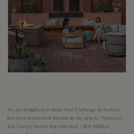
Amenities
We are delighted to share that L’Auberge de Sedona
has been featured in Maxim in the article, “Sedona’s
Top Luxury Resort Just Unveiled A $30 Million