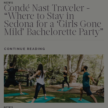
NEWS
Condé Nast Traveler -
“Where to Stay in
Sedona for a ‘Girls Gone
Mild’ Bachelorette Party”
CONTINUE READING
NEWS