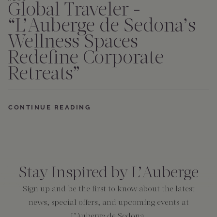
Global Traveler -
“L’Auberge de Sedona’s
Wellness Spaces
Redefine Corporate
Retreats”
CONTINUE READING
Consent
*
Stay Inspired by L’Auberge
Sign up and be the first to know about the latest
news, special offers, and upcoming events at
L’Auberge de Sedona.