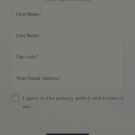
First Name
*
Last Name
*
Zip Code
*
Your Email Address
*
I agree to the privacy policy and terms of
use.
*