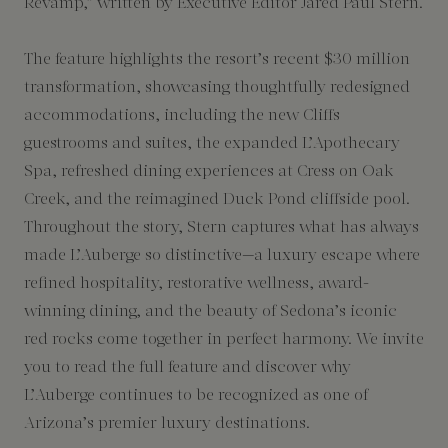
Revamp,” written by Executive Editor Jared Paul Stern.
The feature highlights the resort’s recent $30 million
transformation, showcasing thoughtfully redesigned
accommodations, including the new Cliffs
guestrooms and suites, the expanded L’Apothecary
Spa, refreshed dining experiences at Cress on Oak
Creek, and the reimagined Duck Pond cliffside pool.
Throughout the story, Stern captures what has always
made L’Auberge so distinctive—a luxury escape where
refined hospitality, restorative wellness, award-
winning dining, and the beauty of Sedona’s iconic
red rocks come together in perfect harmony. We invite
you to read the full feature and discover why
L’Auberge continues to be recognized as one of
Arizona’s premier luxury destinations.