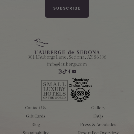
301 L'Auberge Lane, Sedona, AZ 86336
info@lauberge.com
Contact Us
Gallery
Gift Cards
FAQs
Blog
Press & Accolades
Sustainability
Resort Fee Overview