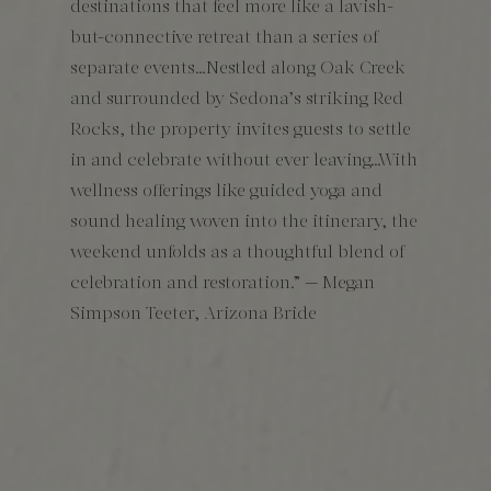
destinations that feel more like a lavish-
but-connective retreat than a series of
separate events…Nestled along Oak Creek
and surrounded by Sedona’s striking Red
Rocks, the property invites guests to settle
in and celebrate without ever leaving…With
wellness offerings like guided yoga and
sound healing woven into the itinerary, the
weekend unfolds as a thoughtful blend of
celebration and restoration.” — Megan
Simpson Teeter, Arizona Bride