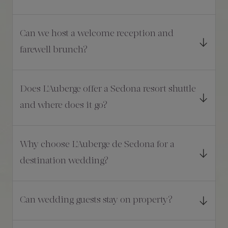
Can we host a welcome reception and
farewell brunch?
Does L'Auberge offer a Sedona resort shuttle
and where does it go?
Why choose L'Auberge de Sedona for a
destination wedding?
Can wedding guests stay on property?