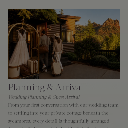
Planning & Arrival
Wedding Planning & Guest Arrival
From your first conversation with our wedding team
to settling into your private cottage beneath the
sycamores, every detail is thoughtfully arranged.