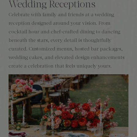
Wedding Receptions
Celebrate with family and friends at a wedding
reception designed around your vision. From
cocktail hour and chef-crafted dining to dancing
beneath the stars, every detail is thoughtfully
curated. Customized menus, hosted bar packages,
wedding cakes, and elevated design enhancements
create a celebration that feels uniquely yours.