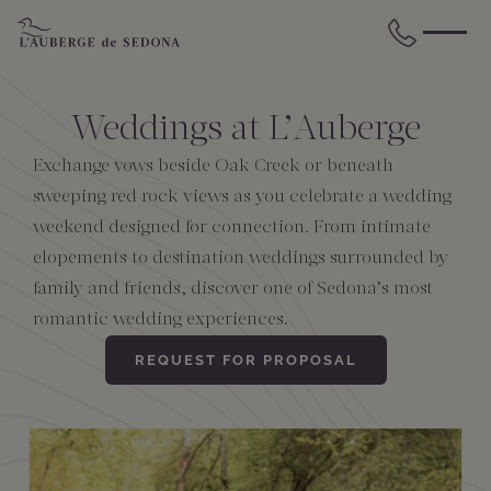
Skip to main content
BACK
BACK
BACK
BACK
BACK
BACK
Weddings at L’Auberge
STAY
DINE
WELLNESS
GATHER
EXPERIENCES
ABOUT US
Exchange vows beside Oak Creek or beneath
sweeping red rock views as you celebrate a wedding
weekend designed for connection. From intimate
All Accommodations
Cress on Oak Creek
Wellness Treatments
Request for Proposal
Events Calendar
Amenities
elopements to destination weddings surrounded by
family and friends, discover one of Sedona’s most
The Cottages
Duck Pond Cliffside Pool & Bar
Holistic Experiences
Venues
Discover Sedona
FAQs
romantic wedding experiences.
The Cliffs
Cress Bar
Wellness Packages
Weddings
Explore Grand Canyon
REQUEST FOR PROPOSAL
The Lodge
89Agave Cantina
Meetings & Retreats
Duck Pond Cliffside Pool & Bar
The Creekhouse
Private Creekside Dining
Special Occasions
Blog