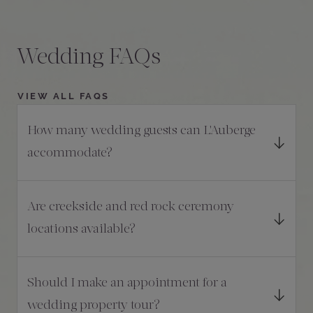
Wedding FAQs
VIEW ALL FAQS
How many wedding guests can L'Auberge
accommodate?
Are creekside and red rock ceremony
locations available?
Should I make an appointment for a
wedding property tour?