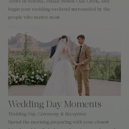
Arrive in Sedona, exhale beside Oak Creek, and
begin your wedding weekend surrounded by the
people who matter most.
Wedding Day Moments
Wedding Day, Ceremony & Reception
Spend the morning preparing with your closest