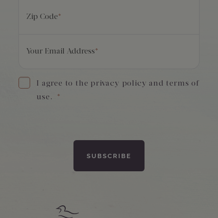
Zip Code
*
Your Email Address
*
I agree to the privacy policy and terms of
use.
*