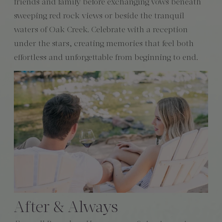
friends and family before exchanging vows beneath
sweeping red rock views or beside the tranquil
waters of Oak Creek. Celebrate with a reception
under the stars, creating memories that feel both
effortless and unforgettable from beginning to end.
After & Always