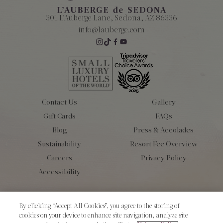
301 L'Auberge Lane, Sedona, AZ 86336
info@lauberge.com
Contact Us
Gallery
Gift Cards
FAQs
Blog
Press & Accolades
Sustainability
Resort Fee Overview
Careers
Privacy Policy
Accessibility
Copyright 2026 L’Auberge de Sedona. All Rights Reserved.
By clicking “Accept All Cookies”, you agree to the storing of
cookies on your device to enhance site navigation, analyze site