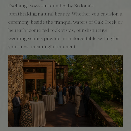
Exchange vows surrounded by Sedona’s
breathtaking natural beauty. Whether you envision a
ceremony beside the tranquil waters of Oak Creek or
beneath iconic red rock vistas, our distinctive
wedding venues provide an unforgettable setting for
your most meaningful moment.