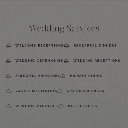
Wedding Services
WELCOME RECEPTIONS
REHEARSAL DINNERS
WEDDING CEREMONIES
WEDDING RECEPTIONS
FAREWELL BRUNCHES
PRIVATE DINING
YOGA & MEDITATION
SPA EXPERIENCES
WEDDING PACKAGES
BAR SERVICES