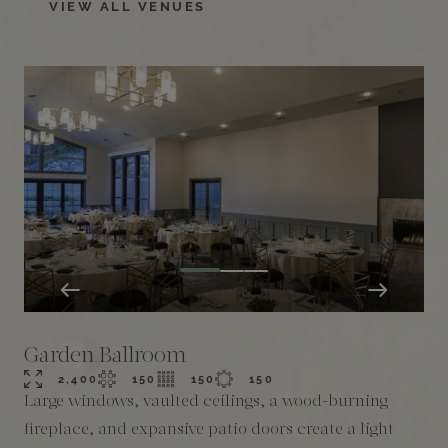
VIEW ALL VENUES
Garden Ballroom
2,400
150
150
150
Large windows, vaulted ceilings, a wood-burning
T
fireplace, and expansive patio doors create a light
i