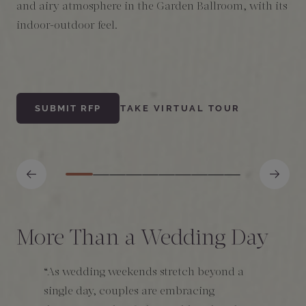
and airy atmosphere in the Garden Ballroom, with its
l
indoor-outdoor feel.
s
s
SUBMIT RFP
TAKE VIRTUAL TOUR
More Than a Wedding Day
“As wedding weekends stretch beyond a
single day, couples are embracing