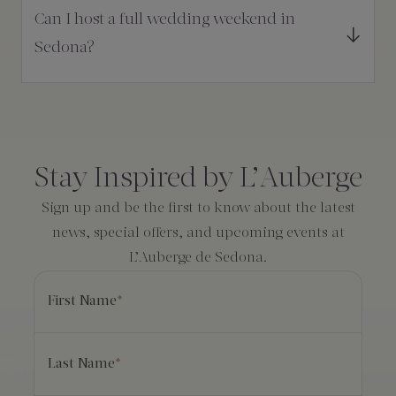
Can I host a full wedding weekend in
Sedona?
Consent
*
Stay Inspired by L’Auberge
Sign up and be the first to know about the latest
news, special offers, and upcoming events at
L’Auberge de Sedona.
First Name
*
Last Name
*