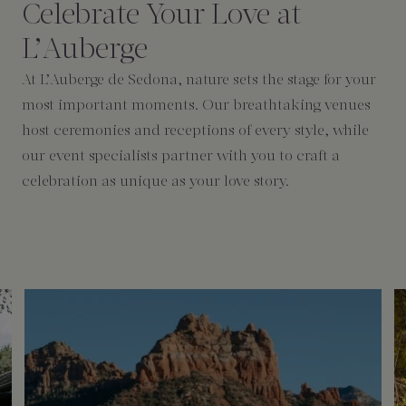
Celebrate Your Love at
L’Auberge
At L’Auberge de Sedona, nature sets the stage for your
most important moments. Our breathtaking venues
host ceremonies and receptions of every style, while
our event specialists partner with you to craft a
celebration as unique as your love story.