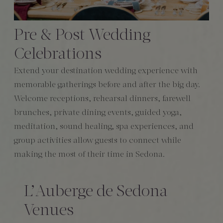
Pre & Post Wedding
Celebrations
Extend your destination wedding experience with
memorable gatherings before and after the big day.
Welcome receptions, rehearsal dinners, farewell
brunches, private dining events, guided yoga,
meditation, sound healing, spa experiences, and
group activities allow guests to connect while
making the most of their time in Sedona.
L’Auberge de Sedona
Venues