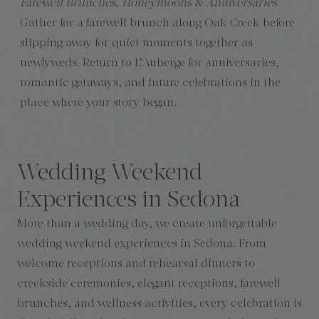
Farewell Brunches, Honeymoons & Anniversaries
Gather for a farewell brunch along Oak Creek before
slipping away for quiet moments together as
newlyweds. Return to L’Auberge for anniversaries,
romantic getaways, and future celebrations in the
place where your story began.
Wedding Weekend
Experiences in Sedona
More than a wedding day, we create unforgettable
wedding weekend experiences in Sedona. From
welcome receptions and rehearsal dinners to
creekside ceremonies, elegant receptions, farewell
brunches, and wellness activities, every celebration is