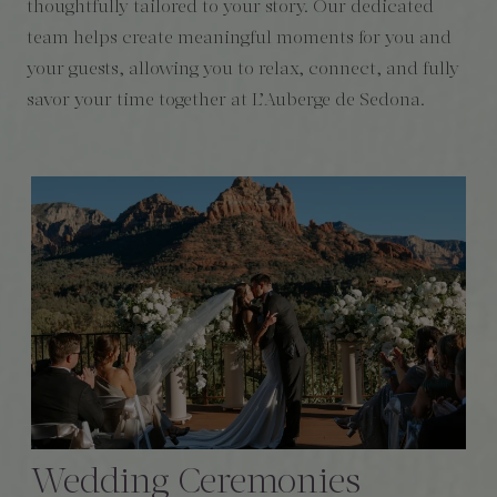
thoughtfully tailored to your story. Our dedicated
team helps create meaningful moments for you and
your guests, allowing you to relax, connect, and fully
savor your time together at L’Auberge de Sedona.
Wedding Ceremonies