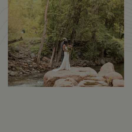
Amenities