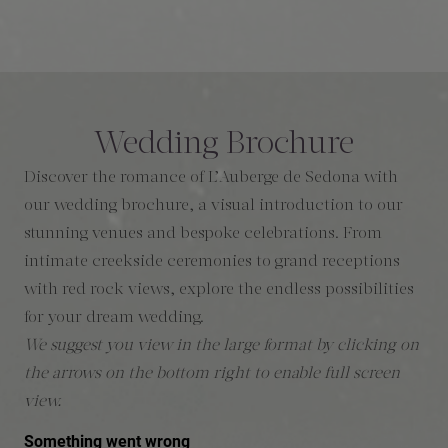
Wedding Brochure
Discover the romance of L’Auberge de Sedona with
our wedding brochure, a visual introduction to our
stunning venues and bespoke celebrations. From
intimate creekside ceremonies to grand receptions
with red rock views, explore the endless possibilities
for your dream wedding.
We suggest you view in the large format by clicking on
the arrows on the bottom right to enable full screen
view.