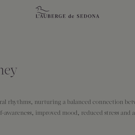
ney
tural rhythms, nurturing a balanced connection bet
f-awareness, improved mood, reduced stress and anx