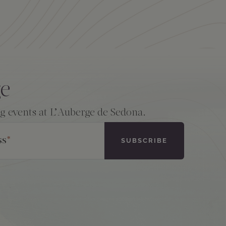
ge
ng events at L’Auberge de Sedona.
ss
*