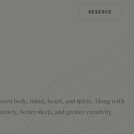
RESERVE
ween body, mind, heart, and spirit. Along with
iety, better sleep, and greater creativity.