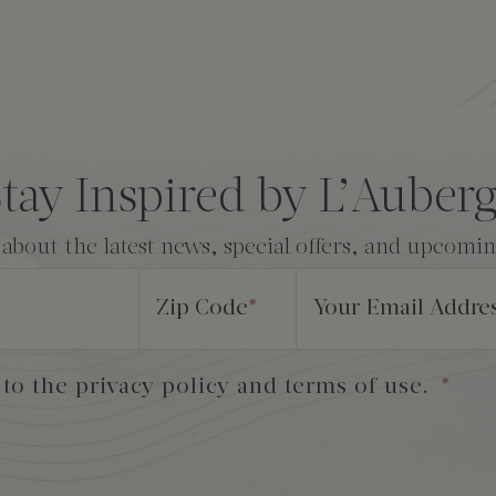
tay Inspired by L’Auber
 about the latest news, special offers, and upcomi
Zip Code
*
Your Email Addre
 to the privacy policy and terms of use.
*