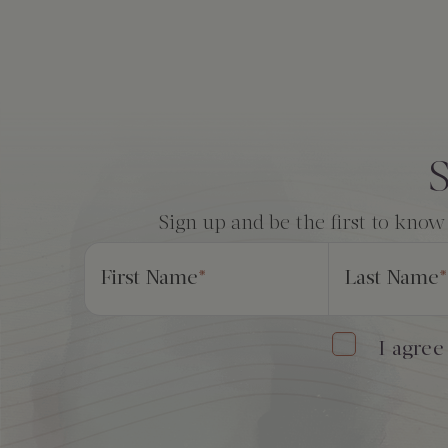
The Creekhouse
Private Creekside Dining
Special Occasions
Blog
Amenities
Consent
*
S
Sign up and be the first to know
First Name
*
Last Name
*
I agree