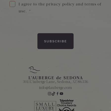
I agree to the privacy policy and terms of
use.
*
Amenities
301 L'Auberge Lane, Sedona, AZ 86336
info@lauberge.com