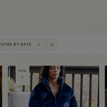
FILTER BY DATE
Clear Filters
AUG
6