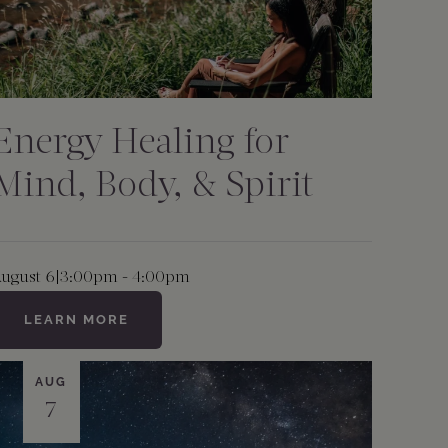
Energy Healing for
Mind, Body, & Spirit
ugust 6
|
3:00pm - 4:00pm
LEARN MORE
AUG
7