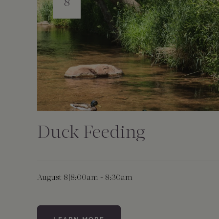
8
Duck Feeding
August 8
|
8:00am - 8:30am