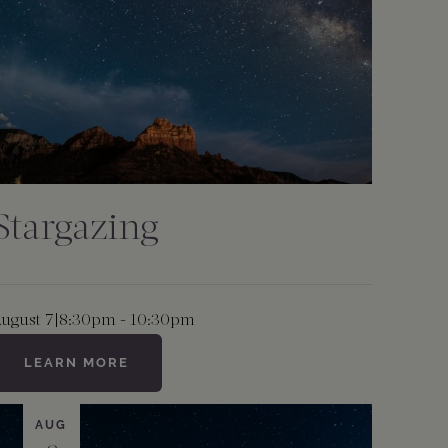
Stargazing
ugust 7
|
8:30pm - 10:30pm
LEARN MORE
AUG