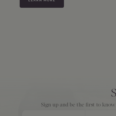
LEARN MORE
Consent
*
S
Sign up and be the first to know