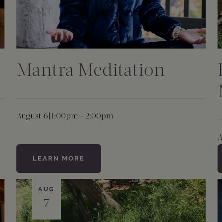
Mantra Meditation
August 6
|
1:00pm - 2:00pm
A
LEARN MORE
AUG
7