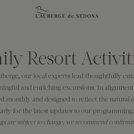
ily Resort Activit
Auberge, our local experts lead thoughtfully c
ingful and enriching excursions. In alignment
ed monthly and designed to reflect the natura
rly for the latest updates to our programming.
ngs are subject to change; we recommend confirmin