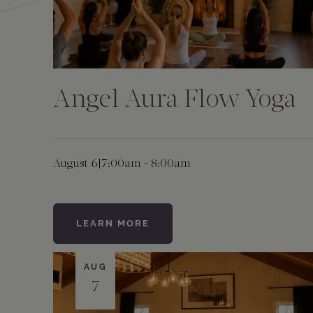
Angel Aura Flow Yoga
August 6
|
7:00am - 8:00am
LEARN MORE
AUG
7