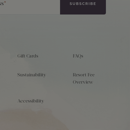
ss
*
Gift Cards
FAQs
Sustainability
Resort Fee
Overview
Accessibility