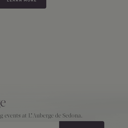
LEARN MORE
ge
ng events at L’Auberge de Sedona.