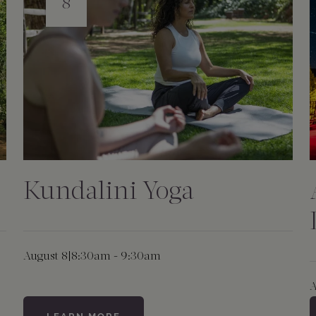
8
Kundalini Yoga
August 8
|
8:30am - 9:30am
A