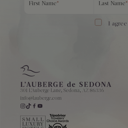
First Name
*
Last Name
*
I agree
301 L'Auberge Lane, Sedona, AZ 86336
info@lauberge.com