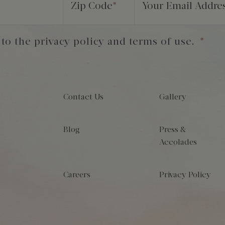
Zip Code
*
Your Email Addre
 to the privacy policy and terms of use.
*
Contact Us
Gallery
Blog
Press &
Accolades
Careers
Privacy Policy