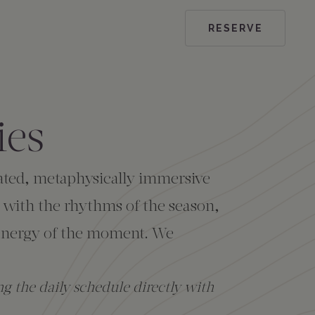
RESERVE
ies
urated, metaphysically immersive
 with the rhythms of the season,
l energy of the moment. We
g the daily schedule directly with