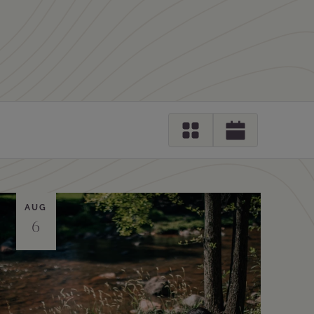
AUG
6