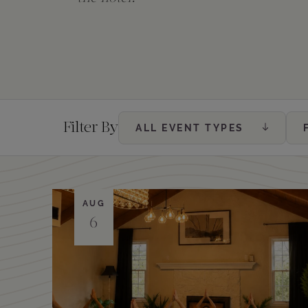
The Creekhouse
Private Creekside Dining
Special Occasions
Blog
Amenities
Filter By
ALL EVENT TYPES
AUG
6