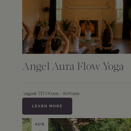
Angel Aura Flow Yoga
August 7
|
7:00am - 8:00am
LEARN MORE
AUG