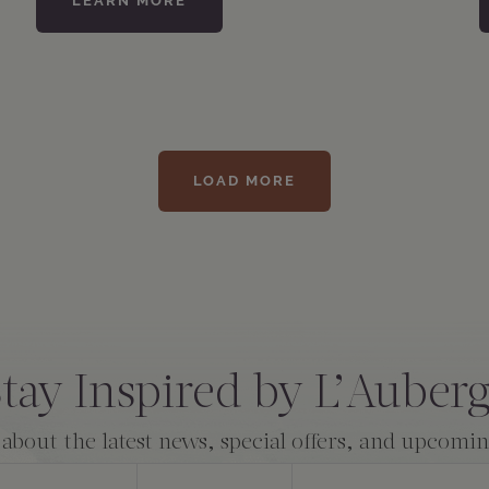
LEARN MORE
LOAD MORE
tay Inspired by L’Auber
 about the latest news, special offers, and upcomi