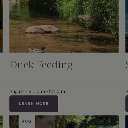
Duck Feeding
August 7
|
8:00am - 8:30am
A
LEARN MORE
AUG