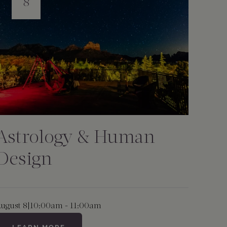
8
Astrology & Human
Design
ugust 8
|
10:00am - 11:00am