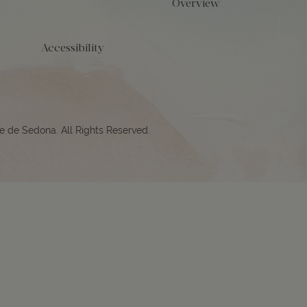
Overview
Accessibility
e de Sedona. All Rights Reserved.