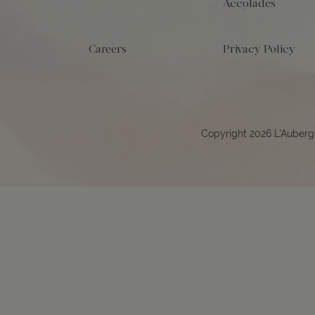
Accolades
Careers
Privacy Policy
Copyright 2026 L’Auberg