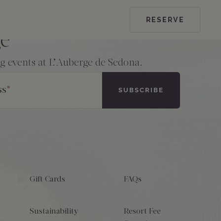
RESERVE
ge
ng events at L’Auberge de Sedona.
ss
*
Gift Cards
FAQs
Sustainability
Resort Fee