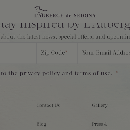
tay Inspired by L’Auber
 about the latest news, special offers, and upcomi
Zip Code
*
Your Email Addre
 to the privacy policy and terms of use.
*
Contact Us
Gallery
Blog
Press &