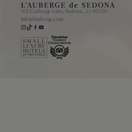
The Creekhouse
Private Creekside Dining
Special Occasions
Blog
301 L'Auberge Lane, Sedona, AZ 86336
Amenities
info@lauberge.com