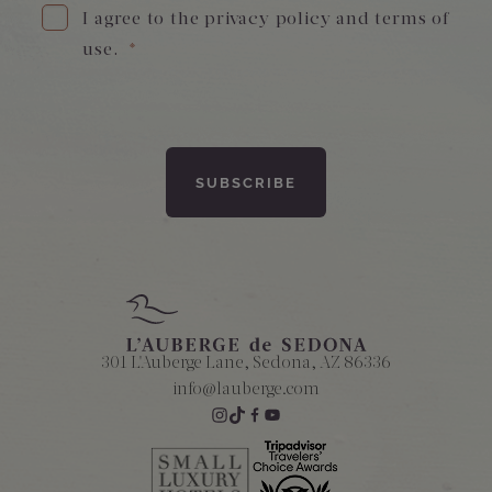
I agree to the privacy policy and terms of
use.
*
Amenities
301 L'Auberge Lane, Sedona, AZ 86336
info@lauberge.com