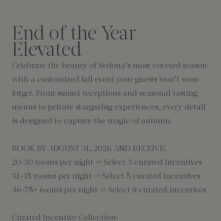
End of the Year
Elevated
Celebrate the beauty of Sedona’s most coveted season
with a customized fall event your guests won’t soon
forget. From sunset receptions and seasonal tasting
menus to private stargazing experiences, every detail
is designed to capture the magic of autumn.
BOOK BY AUGUST 31, 2026 AND RECEIVE:
20-30 rooms per night → Select 3 curated incentives
31-45 rooms per night → Select 5 curated incentives
46-75+ rooms per night → Select 8 curated incentives
Curated Incentive Collection: