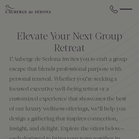
Skip to main content
BACK
BACK
BACK
BACK
BACK
BACK
Elevate Your Next Group
STAY
DINE
WELLNESS
GATHER
EXPERIENCES
ABOUT US
Retreat
L’Auberge de Sedona invites you to craft a group
All Accommodations
Cress on Oak Creek
Wellness Treatments
Request for Proposal
Events Calendar
Amenities
escape that blends professional purpose with
personal renewal. Whether you’re seeking a
The Cottages
Duck Pond Cliffside Pool & Bar
Holistic Experiences
Venues
Discover Sedona
FAQs
focused executive well-being retreat or a
customized experience that showcases the best
The Cliffs
Cress Bar
Wellness Packages
Weddings
Explore Grand Canyon
of our luxury wellness offerings, we’ll help you
design a gathering that inspires connection,
The Lodge
89Agave Cantina
Meetings & Retreats
Duck Pond Cliffside Pool & Bar
insight, and delight. Explore the offers below—
The Creekhouse
Private Creekside Dining
Special Occasions
Blog
each designed to bring your team together in