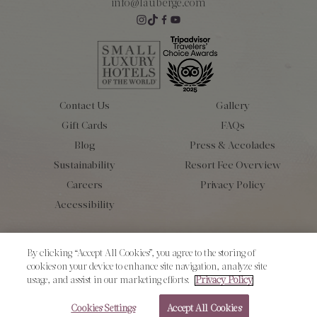
info@lauberge.com
Contact Us
Gallery
Gift Cards
FAQs
Blog
Press & Accolades
Sustainability
Resort Fee Overview
Careers
Privacy Policy
Accessibility
Copyright 2026 L’Auberge de Sedona. All Rights Reserved.
By clicking “Accept All Cookies”, you agree to the storing of
cookies on your device to enhance site navigation, analyze site
usage, and assist in our marketing efforts.
Privacy Policy
Cookies Settings
Accept All Cookies