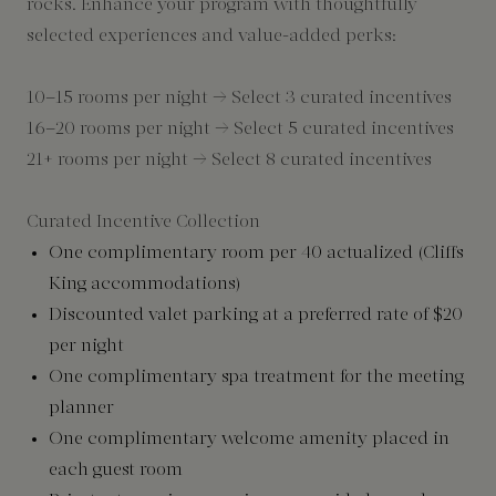
rocks. Enhance your program with thoughtfully
selected experiences and value-added perks:
10–15 rooms per night → Select 3 curated incentives
16–20 rooms per night → Select 5 curated incentives
21+ rooms per night → Select 8 curated incentives
Curated Incentive Collection
One complimentary room per 40 actualized (Cliffs
King accommodations)
Discounted valet parking at a preferred rate of $20
per night
One complimentary spa treatment for the meeting
planner
One complimentary welcome amenity placed in
each guest room