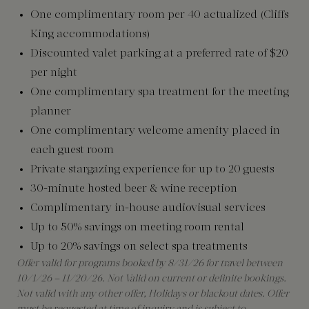
One complimentary room per 40 actualized (Cliffs
King accommodations)
Discounted valet parking at a preferred rate of $20
per night
One complimentary spa treatment for the meeting
planner
One complimentary welcome amenity placed in
each guest room
Private stargazing experience for up to 20 guests
30-minute hosted beer & wine reception
Complimentary in-house audiovisual services
Up to 50% savings on meeting room rental
Up to 20% savings on select spa treatments
Offer valid for programs booked by 8/31/26 for travel between
10/1/26 – 11/20/26. Not Valid on current or definite bookings.
Not valid with any other offer, Holidays or blackout dates. Offer