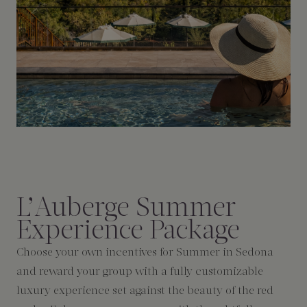
L’Auberge Summer
Experience Package
Choose your own incentives for Summer in Sedona
and reward your group with a fully customizable
luxury experience set against the beauty of the red