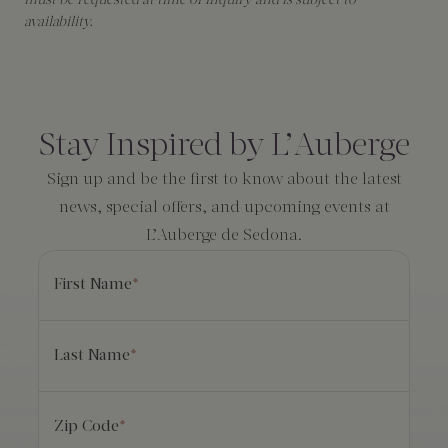
must be requested at time of inquiry and is subject to
availability.
Consent
*
Stay Inspired by L’Auberge
Sign up and be the first to know about the latest
news, special offers, and upcoming events at
L’Auberge de Sedona.
First Name
*
Last Name
*
Zip Code
*