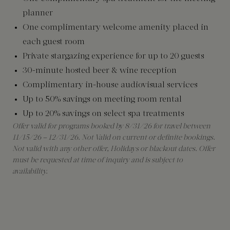
planner
One complimentary welcome amenity placed in
each guest room
Private stargazing experience for up to 20 guests
30-minute hosted beer & wine reception
Complimentary in-house audiovisual services
Up to 50% savings on meeting room rental
Up to 20% savings on select spa treatments
Offer valid for programs booked by 8/31/26 for travel between
11/15/26 – 12/31/26. Not Valid on current or definite bookings.
Not valid with any other offer, Holidays or blackout dates. Offer
must be requested at time of inquiry and is subject to
availability.