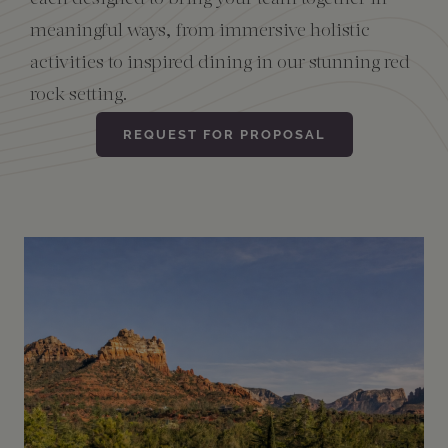
meaningful ways, from immersive holistic
Amenities
activities to inspired dining in our stunning red
rock setting.
REQUEST FOR PROPOSAL