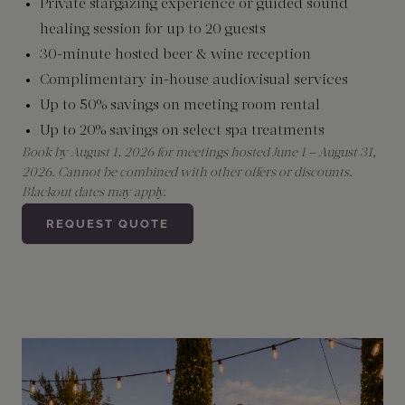
Private stargazing experience or guided sound
healing session for up to 20 guests
30-minute hosted beer & wine reception
Complimentary in-house audiovisual services
Up to 50% savings on meeting room rental
Up to 20% savings on select spa treatments
Book by August 1, 2026 for meetings hosted June 1 – August 31,
2026. Cannot be combined with other offers or discounts.
Blackout dates may apply.
REQUEST QUOTE