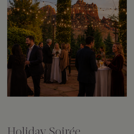
Holiday Soirée