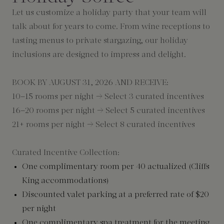
Let us customize a holiday party that your team will
talk about for years to come. From wine receptions to
tasting menus to private stargazing, our holiday
inclusions are designed to impress and delight.
BOOK BY AUGUST 31, 2026 AND RECEIVE:
10–15 rooms per night → Select 3 curated incentives
16–20 rooms per night → Select 5 curated incentives
21+ rooms per night → Select 8 curated incentives
Curated Incentive Collection:
One complimentary room per 40 actualized (Cliffs
King accommodations)
Discounted valet parking at a preferred rate of $20
per night
One complimentary spa treatment for the meeting