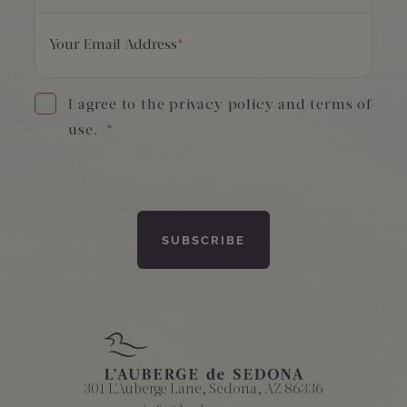
Your Email Address
*
I agree to the privacy policy and terms of
use.
*
301 L'Auberge Lane, Sedona, AZ 86336