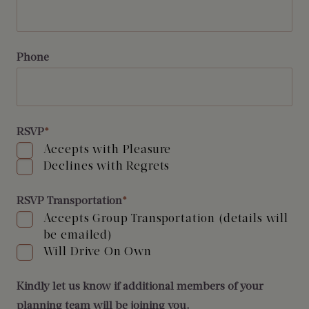
Phone
RSVP
*
Accepts with Pleasure
Declines with Regrets
RSVP Transportation
*
Accepts Group Transportation (details will
be emailed)
Will Drive On Own
Kindly let us know if additional members of your
planning team will be joining you.