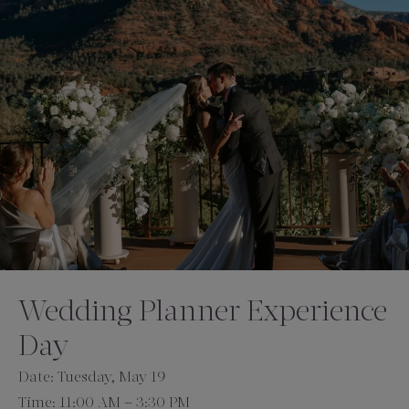
Amenities
Wedding Planner Experience
Day
Date: Tuesday, May 19
Time: 11:00 AM – 3:30 PM