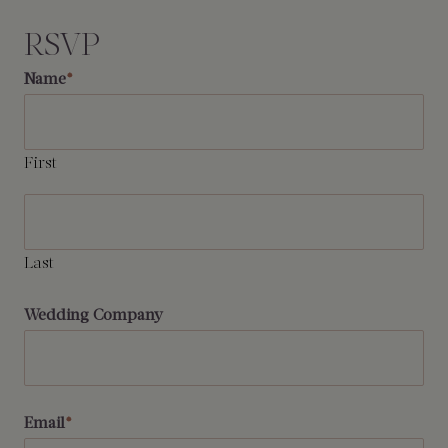
RSVP
Name
*
First
Last
Wedding Company
Email
*