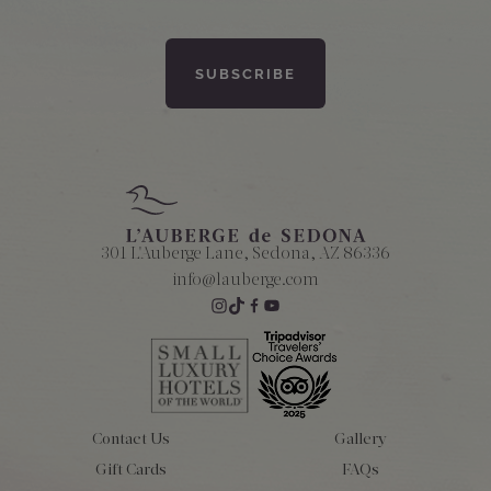
301 L'Auberge Lane, Sedona, AZ 86336
info@lauberge.com
Contact Us
Gallery
Gift Cards
FAQs