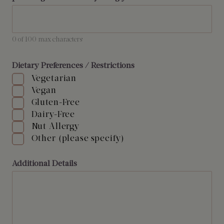
0 of 100 max characters
Dietary Preferences / Restrictions
Vegetarian
Vegan
Gluten-Free
Dairy-Free
Nut Allergy
Other (please specify)
Additional Details