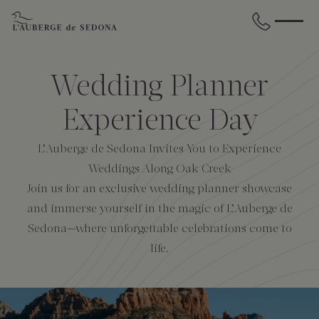
Skip to main content
BACK
BACK
BACK
BACK
BACK
BACK
Wedding Planner
STAY
DINE
WELLNESS
GATHER
EXPERIENCES
ABOUT US
Experience Day
L’Auberge de Sedona Invites You to Experience
All Accommodations
Cress on Oak Creek
Wellness Treatments
Request for Proposal
Events Calendar
Amenities
Weddings Along Oak Creek
Join us for an exclusive wedding planner showcase
The Cottages
Duck Pond Cliffside Pool & Bar
Holistic Experiences
Venues
Discover Sedona
FAQs
and immerse yourself in the magic of L’Auberge de
Sedona—where unforgettable celebrations come to
The Cliffs
Cress Bar
Wellness Packages
Weddings
Explore Grand Canyon
life.
The Lodge
89Agave Cantina
Meetings & Retreats
Duck Pond Cliffside Pool & Bar
The Creekhouse
Private Creekside Dining
Special Occasions
Blog