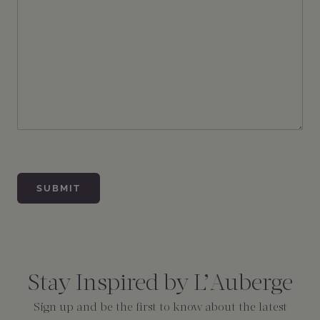
Consent
*
Stay Inspired by L’Auberge
Sign up and be the first to know about the latest