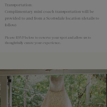
Transportation:
Complimentary mini coach transportation will be
provided to and from a Scottsdale location (details to
follow)
Please RSVP below to reserve your spot and allow us to
thoughtfully curate your experience.