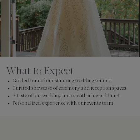
What to Expect
Guided tour of our stunning wedding venues
Curated showcase of ceremony and reception spaces
A taste of our wedding menu with a hosted lunch
Personalized experience with our events team