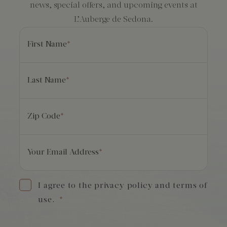
news, special offers, and upcoming events at
L’Auberge de Sedona.
First Name
*
Last Name
*
Zip Code
*
Your Email Address
*
I agree to the privacy policy and terms of
use.
*