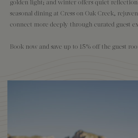
The Creekhouse
Private Creekside Dining
Special Occasions
Blog
golden light; and winter offers quiet reflectio
seasonal dining at Cress on Oak Creek, rejuve
Amenities
connect more deeply through curated guest ex
Book now and save up to 15% off the guest roo