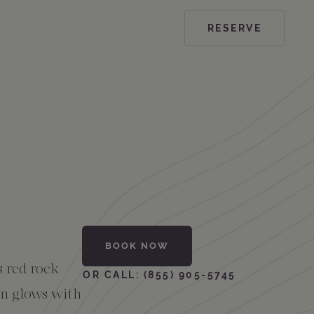
RESERVE
BOOK NOW
s red rock
OR CALL: (855) 905-5745
mn glows with