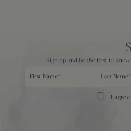
Consent
*
S
Sign up and be the first to know
First Name
*
Last Name
*
I agree