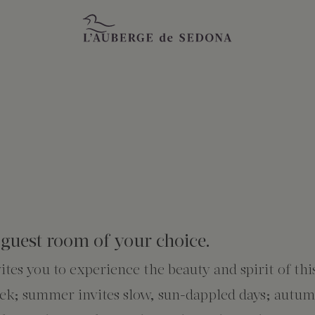
guest room of your choice.
tes you to experience the beauty and spirit of thi
reek; summer invites slow, sun-dappled days; autu