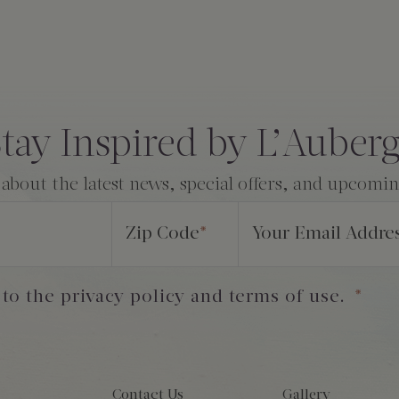
tay Inspired by L’Auber
 about the latest news, special offers, and upcomi
Zip Code
*
Your Email Addre
 to the privacy policy and terms of use.
*
Contact Us
Gallery