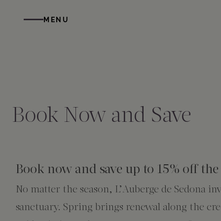
Skip to main content
MENU
STAY
DINE
WELLNESS
GATHER
EXPERIENCES
ABOUT US
All Accommodations
Cress on Oak Creek
Wellness Treatments
Request for Proposal
Events Calendar
Amenities
Book Now and Save
The Cottages
Duck Pond Cliffside Pool & Bar
Holistic Experiences
Venues
Discover Sedona
FAQs
The Cliffs
Cress Bar
Wellness Packages
Weddings
Explore Grand Canyon
Book now and save up to 15% off the 
No matter the season, L’Auberge de Sedona invi
The Lodge
89Agave Cantina
Meetings & Retreats
Duck Pond Cliffside Pool & Bar
sanctuary. Spring brings renewal along the c