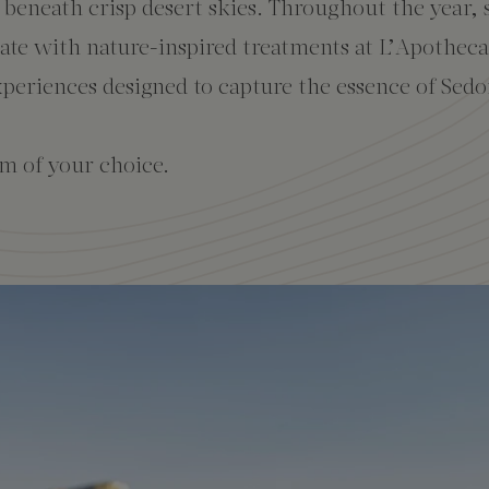
n beneath crisp desert skies. Throughout the year, 
nate with nature-inspired treatments at L’Apothec
periences designed to capture the essence of Sedo
m of your choice.