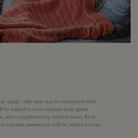
may apply. Offer may not be combined with
ill be added to cover unique daily guest
nter, and complimentary bottled water. More
ocal tourism assessment will be added to your