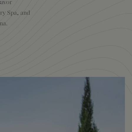
savor
ary Spa, and
na.