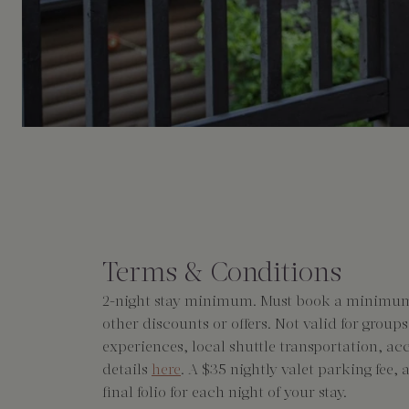
Terms & Conditions
2-night stay minimum. Must book a minimum 7
other discounts or offers. Not valid for group
experiences, local shuttle transportation, ac
details
here
. A $35 nightly valet parking fee,
final folio for each night of your stay.