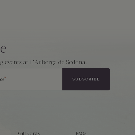
ge
ng events at L’Auberge de Sedona.
ss
*
Gift Cards
FAQs