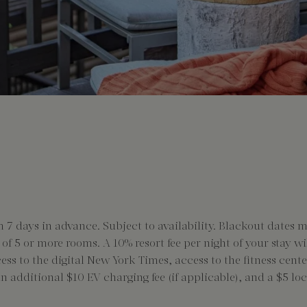
 days in advance. Subject to availability. Blackout dates 
s of 5 or more rooms. A 10% resort fee per night of your stay w
cess to the digital New York Times, access to the fitness ce
 an additional $10 EV charging fee (if applicable), and a $5 l