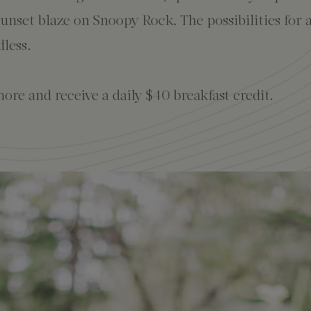
sunset blaze on Snoopy Rock. The possibilities for 
dless.
ore and receive a daily $40 breakfast credit.