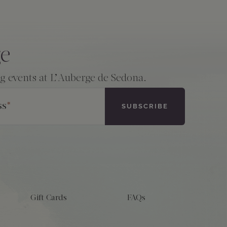
ge
ng events at L’Auberge de Sedona.
ss
*
Gift Cards
FAQs