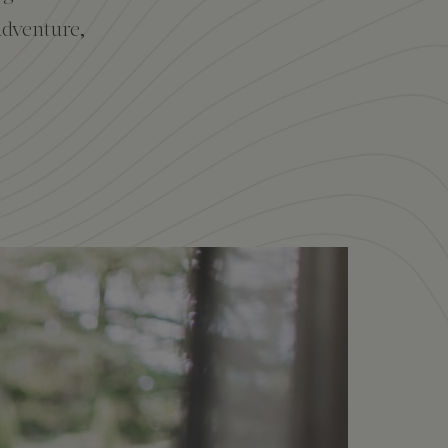
adventure,