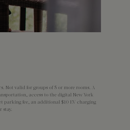
s. Not valid for groups of 5 or more rooms. A
ransportation, access to the digital New York
let parking fee, an additional $10 EV charging
 stay.