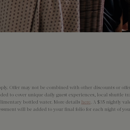
pply. Offer may not be combined with other discounts or offer
added to cover unique daily guest experiences, local shuttle t
plimentary bottled water. More details
here
. A $35 nightly va
essment will be added to your final folio for each night of your