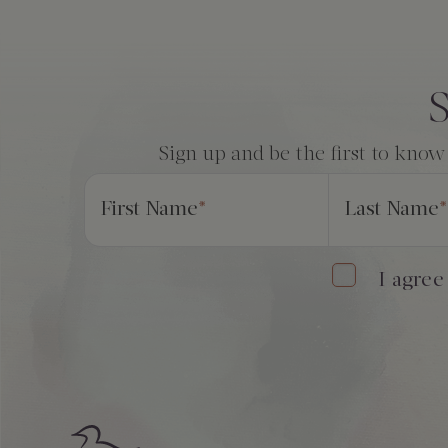
Consent
*
S
Sign up and be the first to know
First Name
*
Last Name
*
I agree