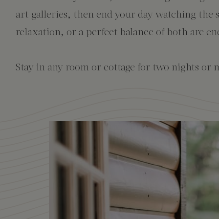
The Creekhouse
Private Creekside Dining
Special Occasions
Blog
art galleries, then end your day watching the 
Amenities
relaxation, or a perfect balance of both are en
Stay in any room or cottage for two nights or m