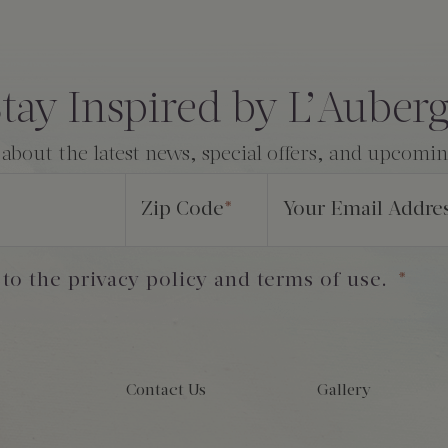
tay Inspired by L’Auber
 about the latest news, special offers, and upcomi
Zip Code
*
Your Email Addre
 to the privacy policy and terms of use.
*
Contact Us
Gallery