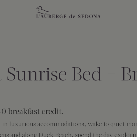
 Sunrise Bed + Br
40 breakfast credit.
ep in luxurious accommodations, wake to quiet mo
dens and along Duck Beach, spend the day explorin