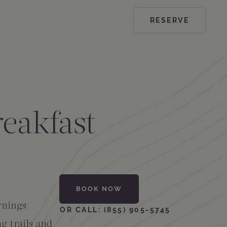
RESERVE
eakfast
BOOK NOW
rnings
OR CALL: (855) 905-5745
g trails and