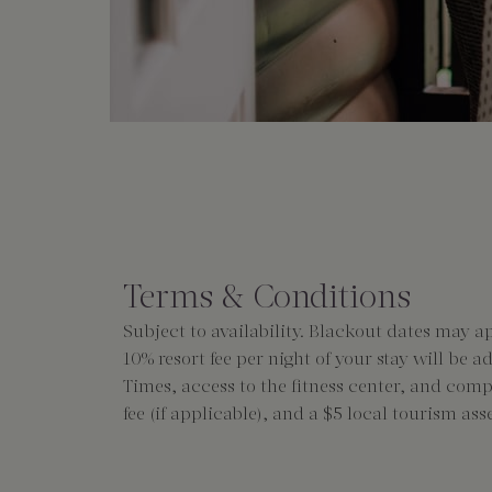
Terms & Conditions
Subject to availability. Blackout dates may a
10% resort fee per night of your stay will be 
Times, access to the fitness center, and com
fee (if applicable), and a $5 local tourism ass