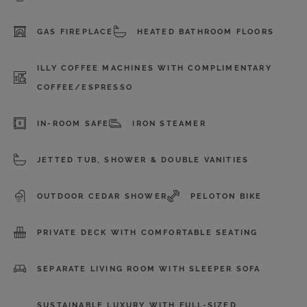
GAS FIREPLACE
HEATED BATHROOM FLOORS
ILLY COFFEE MACHINES WITH COMPLIMENTARY
COFFEE/ESPRESSO
IN-ROOM SAFE
IRON STEAMER
JETTED TUB, SHOWER & DOUBLE VANITIES
OUTDOOR CEDAR SHOWER
PELOTON BIKE
PRIVATE DECK WITH COMFORTABLE SEATING
SEPARATE LIVING ROOM WITH SLEEPER SOFA
SUSTAINABLE LUXURY WITH FULL-SIZED