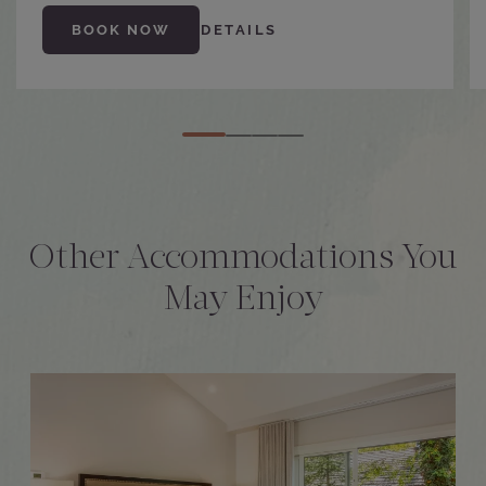
BOOK NOW
DETAILS
Other Accommodations You
May Enjoy