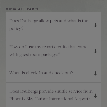
VIEW ALL FAQ'S
Does L'Auberge allow pets and what is the
policy?
How do I use my resort credits that come
with guest room packages?
When is check-in and check out?
Does L'Auberge provide shuttle service from
Phoenix Sky Harbor International Airport?