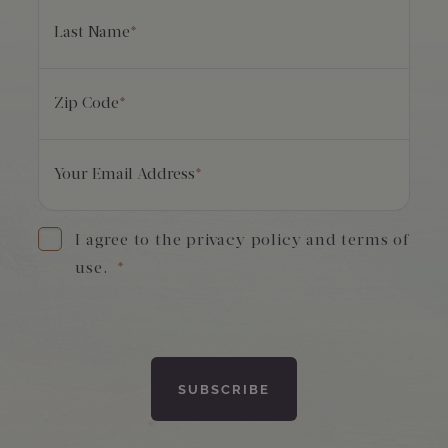
Last Name
*
Zip Code
*
Your Email Address
*
I agree to the privacy policy and terms of
use.
*