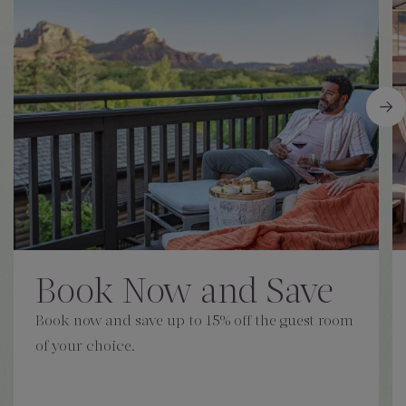
Book Now and Save
Book now and save up to 15% off the guest room
of your choice.