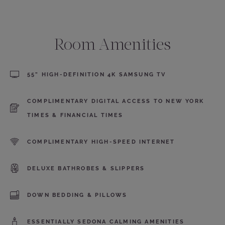
Room Amenities
55” HIGH-DEFINITION 4K SAMSUNG TV
COMPLIMENTARY DIGITAL ACCESS TO NEW YORK
TIMES & FINANCIAL TIMES
COMPLIMENTARY HIGH-SPEED INTERNET
DELUXE BATHROBES & SLIPPERS
DOWN BEDDING & PILLOWS
ESSENTIALLY SEDONA CALMING AMENITIES