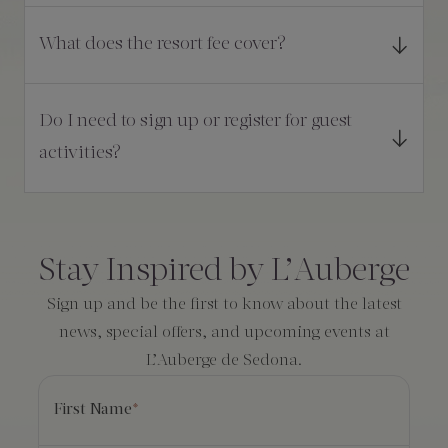
What does the resort fee cover?
Do I need to sign up or register for guest
activities?
Consent
*
Stay Inspired by L’Auberge
Sign up and be the first to know about the latest
news, special offers, and upcoming events at
L’Auberge de Sedona.
First Name
*