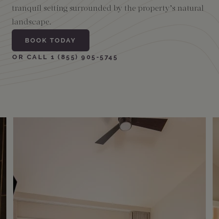
tranquil setting surrounded by the property’s natural
landscape.
Amenities
BOOK TODAY
OR CALL 1 (855) 905-5745