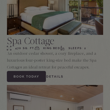
Spa Cottage
470 SQ. FT.
KING BED
SLEEPS: 2
An outdoor cedar shower, a cozy fireplace, and a
luxurious four-poster king-size bed make the Spa
Cottages an ideal retreat for peaceful escapes.
BOOK TODAY
DETAILS