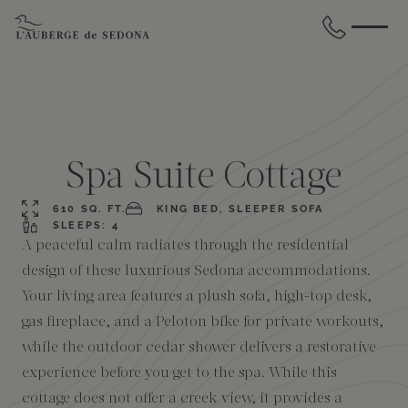
Skip to main content
BACK
BACK
BACK
BACK
BACK
BACK
STAY
DINE
WELLNESS
GATHER
EXPERIENCES
ABOUT US
Spa Suite Cottage
All Accommodations
Cress on Oak Creek
Wellness Treatments
Request for Proposal
Events Calendar
Amenities
610 SQ. FT.
KING BED, SLEEPER SOFA
SLEEPS: 4
A peaceful calm radiates through the residential
The Cottages
Duck Pond Cliffside Pool & Bar
Holistic Experiences
Venues
Discover Sedona
FAQs
design of these luxurious Sedona accommodations.
Your living area features a plush sofa, high-top desk,
The Cliffs
Cress Bar
Wellness Packages
Weddings
Explore Grand Canyon
gas fireplace, and a Peloton bike for private workouts,
while the outdoor cedar shower delivers a restorative
The Lodge
89Agave Cantina
Meetings & Retreats
Duck Pond Cliffside Pool & Bar
experience before you get to the spa. While this
cottage does not offer a creek view, it provides a
The Creekhouse
Private Creekside Dining
Special Occasions
Blog