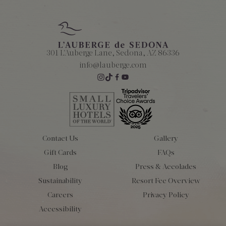
301 L'Auberge Lane, Sedona, AZ 86336
info@lauberge.com
Contact Us
Gallery
Gift Cards
FAQs
Blog
Press & Accolades
Sustainability
Resort Fee Overview
Careers
Privacy Policy
Accessibility