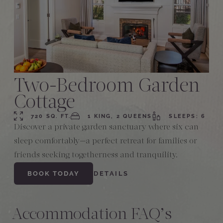
Two-Bedroom Garden
Cottage
720 SQ. FT.
1 KING, 2 QUEENS
SLEEPS: 6
Discover a private garden sanctuary where six can
sleep comfortably—a perfect retreat for families or
friends seeking togetherness and tranquility.
BOOK TODAY
DETAILS
Accommodation FAQ’s