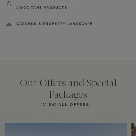
L’OCCITANE PRODUCTS
GARDENS & PROPERTY LANDSCAPE
Our Offers and Special
Packages
VIEW ALL OFFERS