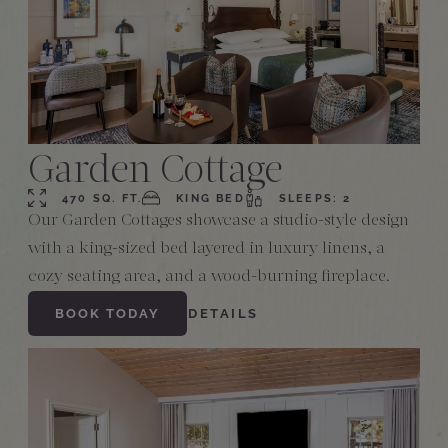
Garden Cottage
470 SQ. FT.
KING BED
SLEEPS: 2
Our Garden Cottages showcase a studio-style design
with a king-sized bed layered in luxury linens, a
cozy seating area, and a wood-burning fireplace.
BOOK TODAY
DETAILS