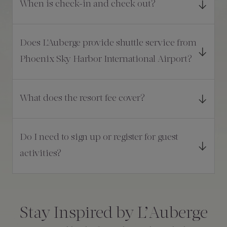
When is check-in and check out?
Does L'Auberge provide shuttle service from
Phoenix Sky Harbor International Airport?
What does the resort fee cover?
Do I need to sign up or register for guest
activities?
Consent
*
Stay Inspired by L’Auberge