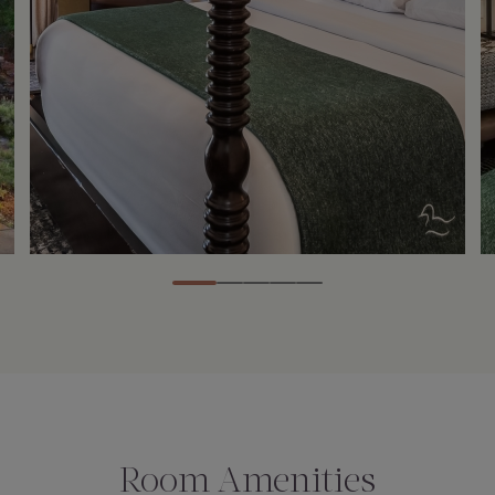
Room Amenities