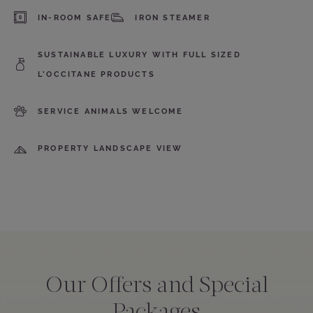
IN-ROOM SAFE
IRON STEAMER
SUSTAINABLE LUXURY WITH FULL SIZED
L’OCCITANE PRODUCTS
SERVICE ANIMALS WELCOME
PROPERTY LANDSCAPE VIEW
Our Offers and Special