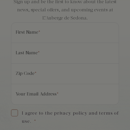
Sign up and be the first to know about the latest
news, special offers, and upcoming events at
L’Auberge de Sedona.
First Name
*
Last Name
*
Zip Code
*
Your Email Address
*
I agree to the privacy policy and terms of
use.
*