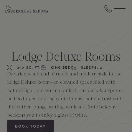
Skip to main content
BACK
BACK
BACK
BACK
BACK
BACK
STAY
DINE
WELLNESS
GATHER
EXPERIENCES
ABOUT US
Lodge Deluxe Rooms
All Accommodations
Cress on Oak Creek
Wellness Treatments
Request for Proposal
Events Calendar
Amenities
390 SQ. FT.
KING BED
SLEEPS: 2
Experience a blend of rustic and modern style in the
The Cottages
Duck Pond Cliffside Pool & Bar
Holistic Experiences
Venues
Discover Sedona
FAQs
Lodge Deluxe Room—an elevated space filled with
natural light and warm comfort. The dark four-poster
The Cliffs
Cress Bar
Wellness Packages
Weddings
Explore Grand Canyon
bed is draped in crisp white linens that contrast with
the leather lounge seating, while a private balcony
The Lodge
89Agave Cantina
Meetings & Retreats
Duck Pond Cliffside Pool & Bar
beckons you to enjoy a glass of wine.
BOOK TODAY
The Creekhouse
Private Creekside Dining
Special Occasions
Blog