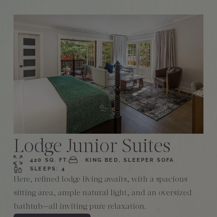
Lodge Junior Suites
420 SQ. FT.
KING BED, SLEEPER SOFA
SLEEPS: 4
Here, refined lodge living awaits, with a spacious
sitting area, ample natural light, and an oversized
bathtub—all inviting pure relaxation.