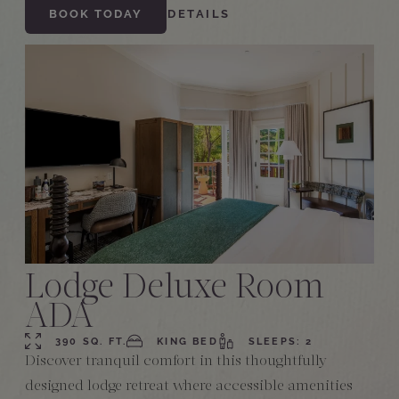
BOOK TODAY
DETAILS
Lodge Deluxe Room
ADA
390 SQ. FT.
KING BED
SLEEPS: 2
Discover tranquil comfort in this thoughtfully
designed lodge retreat where accessible amenities