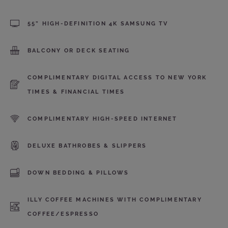
55” HIGH-DEFINITION 4K SAMSUNG TV
BALCONY OR DECK SEATING
COMPLIMENTARY DIGITAL ACCESS TO NEW YORK
TIMES & FINANCIAL TIMES
COMPLIMENTARY HIGH-SPEED INTERNET
DELUXE BATHROBES & SLIPPERS
DOWN BEDDING & PILLOWS
ILLY COFFEE MACHINES WITH COMPLIMENTARY
COFFEE/ESPRESSO