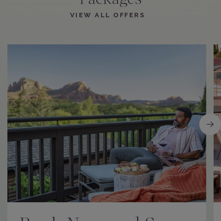
Packages
VIEW ALL OFFERS