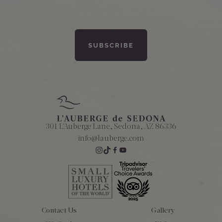
301 L'Auberge Lane, Sedona, AZ 86336
info@lauberge.com
Contact Us
Gallery