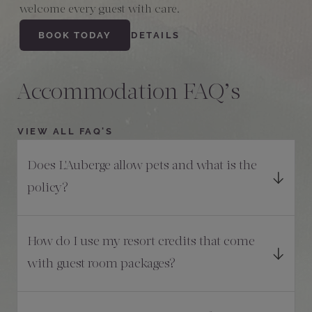
welcome every guest with care.
BOOK TODAY
DETAILS
Accommodation FAQ’s
VIEW ALL FAQ'S
Does L'Auberge allow pets and what is the
policy?
How do I use my resort credits that come
with guest room packages?