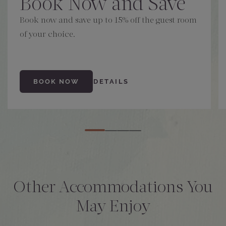
Book Now and Save
Book now and save up to 15% off the guest room
of your choice.
BOOK NOW
DETAILS
Other Accommodations You
May Enjoy