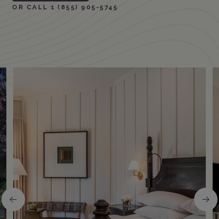
OR CALL 1 (855) 905-5745
Amenities