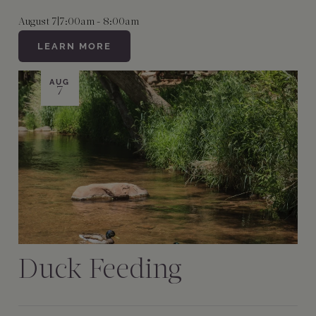
August 7
|
7:00am - 8:00am
LEARN MORE
AUG
7
Duck Feeding