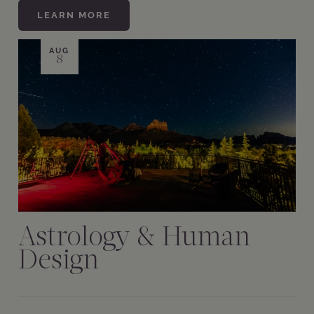
LEARN MORE
AUG
8
Astrology & Human
Design