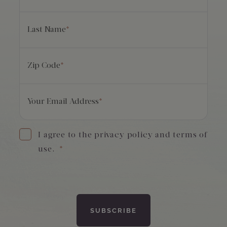
Last Name
*
Zip Code
*
Your Email Address
*
I agree to the privacy policy and terms of
use.
*