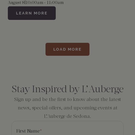
August 8
|
10:00am - 11:00am
LEARN MORE
LOAD MORE
Consent
*
Stay Inspired by L’Auberge
Sign up and be the first to know about the latest
news, special offers, and upcoming events at
L’Auberge de Sedona.
First Name
*