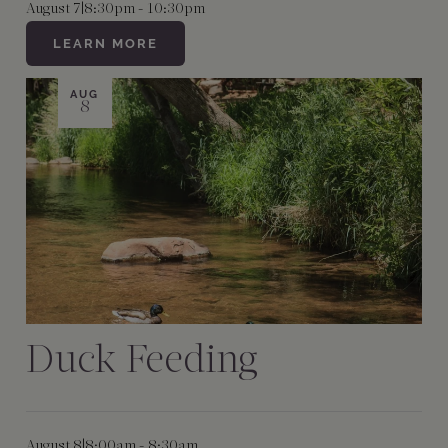
August 7
|
8:30pm - 10:30pm
LEARN MORE
AUG
8
Duck Feeding
August 8
|
8:00am - 8:30am