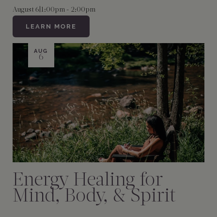
August 6
|
1:00pm - 2:00pm
LEARN MORE
AUG
6
Energy Healing for
Mind, Body, & Spirit