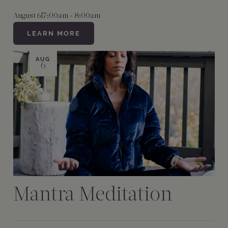
August 6
|
7:00am - 8:00am
LEARN MORE
AUG
6
Mantra Meditation