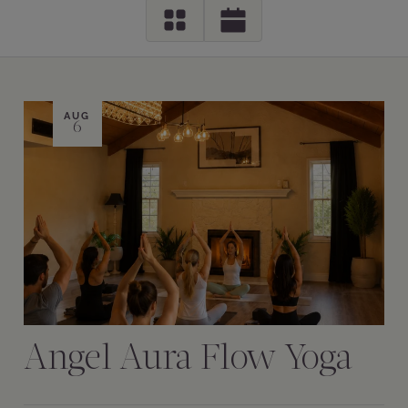
AUG
6
Angel Aura Flow Yoga