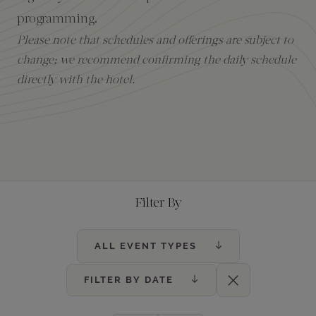
programming.
Amenities
Please note that schedules and offerings are subject to
change; we recommend confirming the daily schedule
directly with the hotel.
Filter By
ALL EVENT TYPES
FILTER BY DATE
Clear Filters