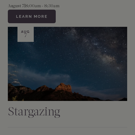
August 7
|
8:00am - 8:30am
LEARN MORE
AUG
7
Stargazing