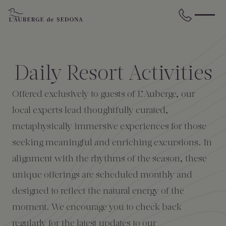
Skip to main content
BACK
BACK
BACK
BACK
BACK
BACK
Daily Resort Activities
STAY
DINE
WELLNESS
GATHER
EXPERIENCES
ABOUT US
Offered exclusively to guests of L’Auberge, our
All Accommodations
Cress on Oak Creek
Wellness Treatments
Request for Proposal
Events Calendar
Amenities
local experts lead thoughtfully curated,
metaphysically immersive experiences for those
The Cottages
Duck Pond Cliffside Pool & Bar
Holistic Experiences
Venues
Discover Sedona
FAQs
seeking meaningful and enriching excursions. In
alignment with the rhythms of the season, these
The Cliffs
Cress Bar
Wellness Packages
Weddings
Explore Grand Canyon
unique offerings are scheduled monthly and
designed to reflect the natural energy of the
The Lodge
89Agave Cantina
Meetings & Retreats
Duck Pond Cliffside Pool & Bar
moment. We encourage you to check back
The Creekhouse
Private Creekside Dining
Special Occasions
Blog
regularly for the latest updates to our