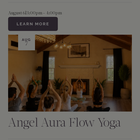
August 6
|
3:00pm - 4:00pm
LEARN MORE
AUG
7
Angel Aura Flow Yoga