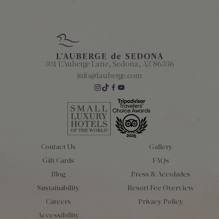
301 L'Auberge Lane, Sedona, AZ 86336
info@lauberge.com
Contact Us
Gallery
Gift Cards
FAQs
Blog
Press & Accolades
Sustainability
Resort Fee Overview
Careers
Privacy Policy
Accessibility