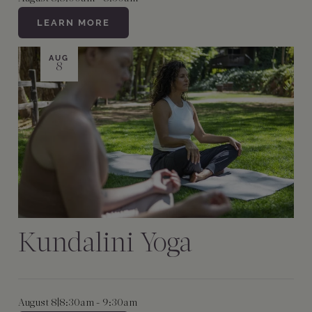
LEARN MORE
AUG
8
Kundalini Yoga
August 8
|
8:30am - 9:30am